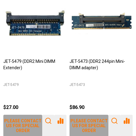
JET-5479 (DDR2 Mini DIMM
JET-5473 (DDR2 244pin Mini-
Extender)
DIMM adapter)
JET-5479
JET-5473
$27.00
$86.90
PLEASE CONTACT
PLEASE CONTACT
US FOR SPECIAL
US FOR SPECIAL
ORDER
ORDER