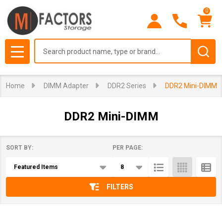
0
se
Search
MENU
Home
DIMM Adapter
DDR2 Series
DDR2 Mini-DIMM
DDR2 Mini-DIMM
SORT BY:
PER PAGE:
Products
List
FILTERS