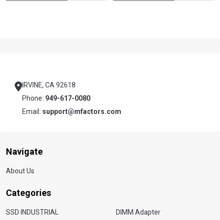
Footer
Start
IRVINE, CA 92618
Phone:
949-617-0080
Email:
support@mfactors.com
Navigate
About Us
Categories
SSD INDUSTRIAL
DIMM Adapter