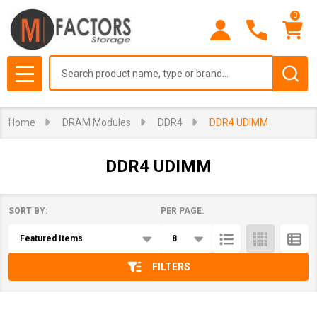
0
se
Search
MENU
Home
DRAM Modules
DDR4
DDR4 UDIMM
DDR4 UDIMM
SORT BY:
PER PAGE:
Products
List
FILTERS