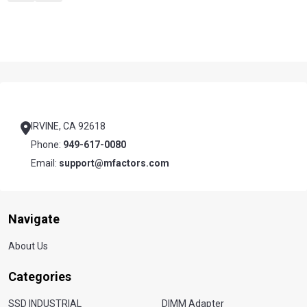
Footer
Start
IRVINE, CA 92618
Phone:
949-617-0080
Email:
support@mfactors.com
Navigate
About Us
Categories
SSD INDUSTRIAL
DIMM Adapter