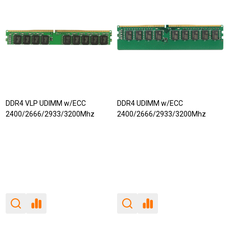
DDR4 VLP UDIMM w/ECC
DDR4 UDIMM w/ECC
2400/2666/2933/3200Mhz
2400/2666/2933/3200Mhz