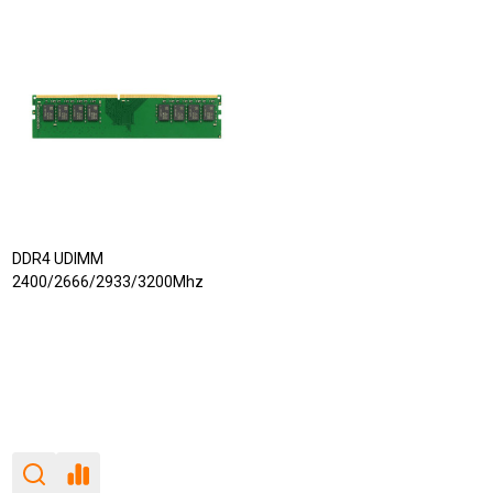
DDR4 UDIMM
2400/2666/2933/3200Mhz