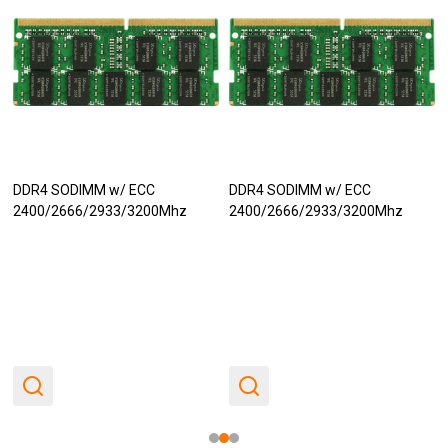
DDR4 SODIMM w/ ECC
DDR4 SODIMM w/ ECC
2400/2666/2933/3200Mhz
2400/2666/2933/3200Mhz