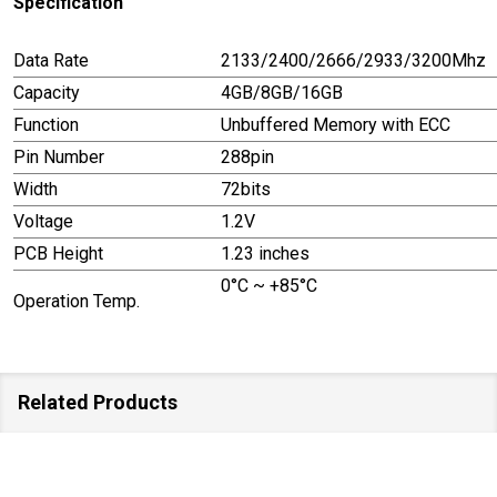
Specification
Data Rate
2133/2400/2666/2933/3200Mhz
Capacity
4GB/8GB/16GB
Function
Unbuffered Memory with ECC
Pin Number
288pin
Width
72bits
Voltage
1.2V
PCB Height
1.23 inches
0°C ~ +85°C
Operation Temp.
Related Products