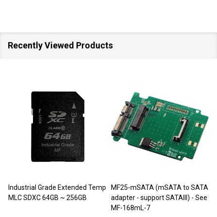
Recently Viewed Products
SALE
40%
SALE
M-Factors Industrial Grade
JET-5452C (DDR3 240pin DIMM
mSATA MLC - 64GB
Extender)
D