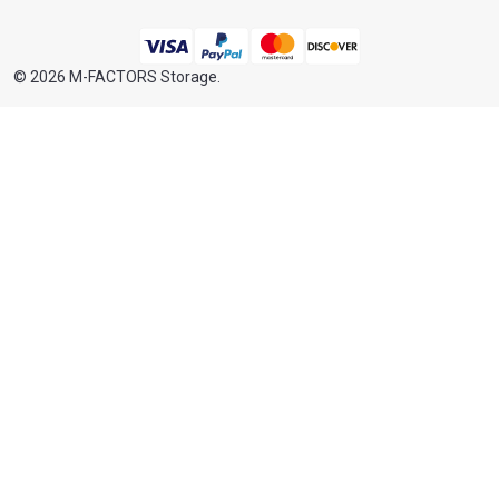
©
2026
M-FACTORS Storage.