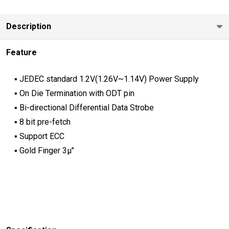
Description
Feature
▪ JEDEC standard 1.2V(1.26V~1.14V) Power Supply
▪ On Die Termination with ODT pin
▪ Bi-directional Differential Data Strobe
▪ 8 bit pre-fetch
▪ Support ECC
▪ Gold Finger 3μ"