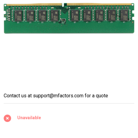
DDR4 UDIMM w/ECC
Contact us at support@mfactors.com for a quote
2400/2666/2933/3200Mhz
Unavailable