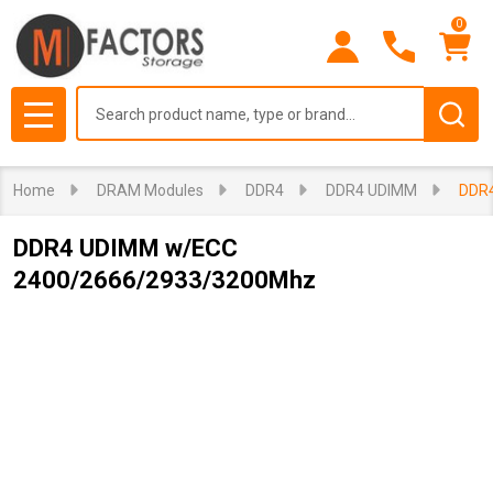
0
Search
MENU
Home
DRAM Modules
DDR4
DDR4 UDIMM
DDR
DDR4 UDIMM w/ECC
2400/2666/2933/3200Mhz