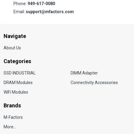
Phone:
949-617-0080
Email:
support@mfactors.com
Navigate
About Us
Categories
SSD INDUSTRIAL
DIMM Adapter
DRAM Modules
Connectivity Accessories
WiFi Modules
Brands
M-Factors
More...