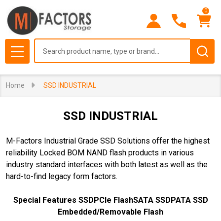
0
se
Search
MENU
Home
SSD INDUSTRIAL
SSD INDUSTRIAL
M-Factors Industrial Grade SSD Solutions offer the highest
reliability Locked BOM NAND flash products in various
industry standard interfaces with both latest as well as the
hard-to-find legacy form factors.
Special Features SSD
PCIe Flash
SATA SSD
PATA SSD
Embedded/Removable Flash