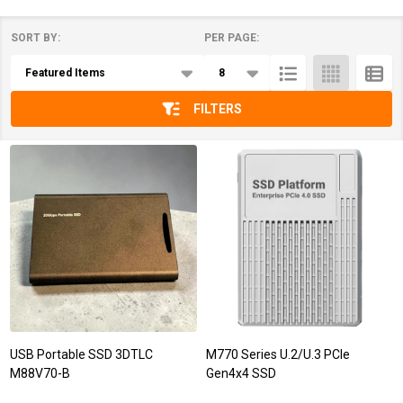
SORT BY:
PER PAGE:
Products
List
FILTERS
USB Portable SSD 3DTLC
M770 Series U.2/U.3 PCIe
M88V70-B
Gen4x4 SSD