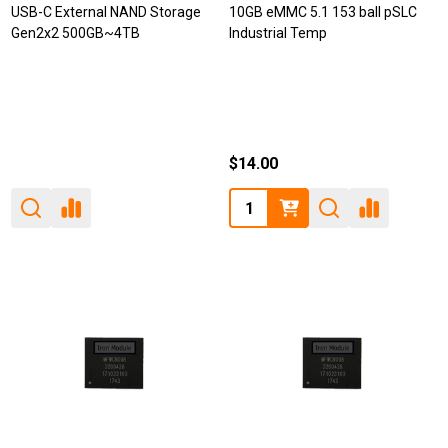
USB-C External NAND Storage
10GB eMMC 5.1 153 ball pSLC
Gen2x2 500GB~4TB
Industrial Temp
$14.00
Quantity: