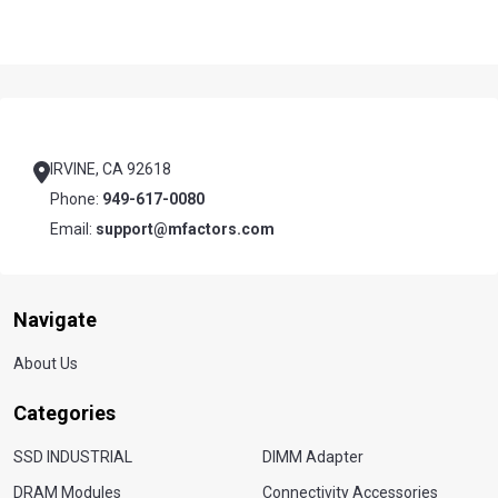
Footer
Start
IRVINE, CA 92618
Phone:
949-617-0080
Email:
support@mfactors.com
Navigate
About Us
Categories
SSD INDUSTRIAL
DIMM Adapter
DRAM Modules
Connectivity Accessories