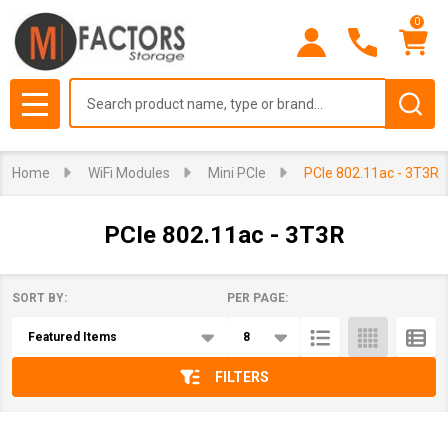
0
se
Search
MENU
Home
WiFi Modules
Mini PCIe
PCIe 802.11ac - 3T3R
PCIe 802.11ac - 3T3R
SORT BY:
PER PAGE:
Products
List
FILTERS