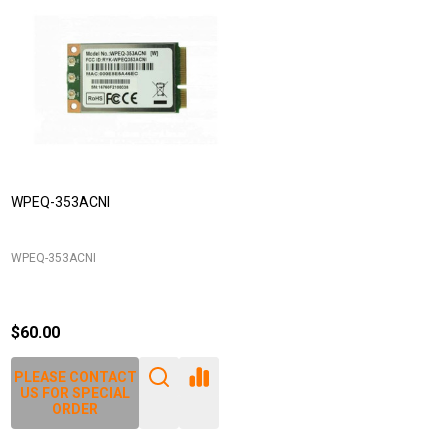
WPEQ-353ACNI
WPEQ-353ACNI
$60.00
PLEASE CONTACT
US FOR SPECIAL
ORDER