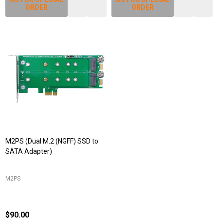
ORDER
ORDER
M2PS (Dual M.2 (NGFF) SSD to
SATA Adapter)
M2PS
$90.00