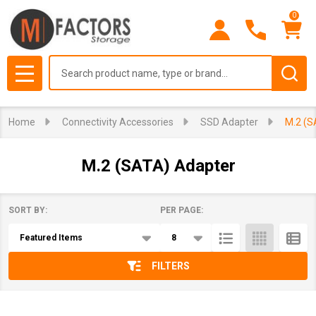
0
se
Search
MENU
Home
Connectivity Accessories
SSD Adapter
M.2 (S
M.2 (SATA) Adapter
SORT BY:
PER PAGE:
Products
List
FILTERS