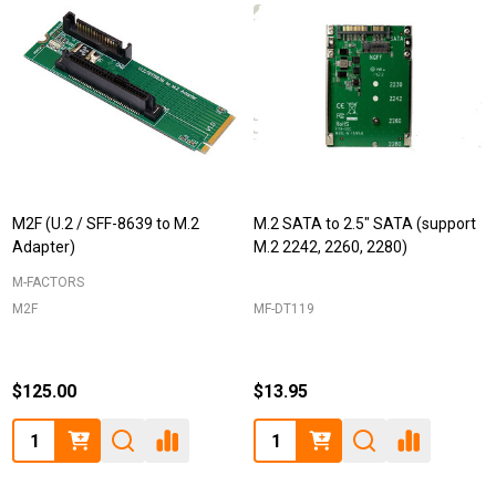
M2F (U.2 / SFF-8639 to M.2
M.2 SATA to 2.5" SATA (support
Adapter)
M.2 2242, 2260, 2280)
M-FACTORS
M2F
MF-DT119
$125.00
$13.95
Quantity:
Quantity: