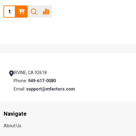
Quantity:
Footer
Start
IRVINE, CA 92618
Phone:
949-617-0080
Email:
support@mfactors.com
Navigate
About Us