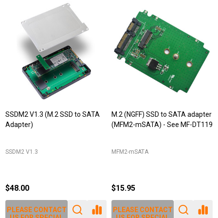
SSDM2 V1.3 (M.2 SSD to SATA
M.2 (NGFF) SSD to SATA adapter
Adapter)
(MFM2-mSATA) - See MF-DT119
SSDM2 V1.3
MFM2-mSATA
$48.00
$15.95
PLEASE CONTACT
PLEASE CONTACT
US FOR SPECIAL
US FOR SPECIAL