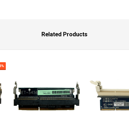
Related Products