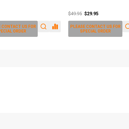
$79.80
$86.90
 CONTACT US FOR
PLEASE CONTACT US FOR
ECIAL ORDER
SPECIAL ORDER