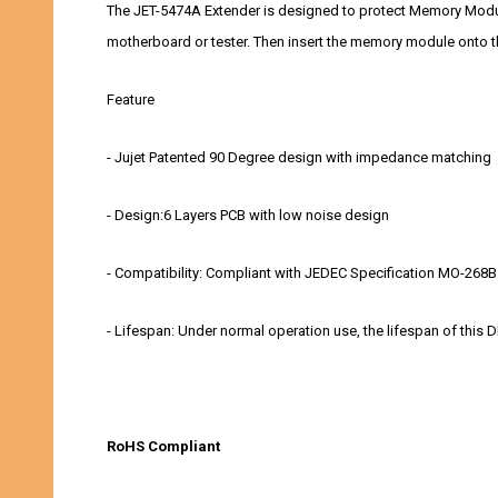
The JET-5474A Extender is designed to protect Memory Module
motherboard or tester. Then insert the memory module onto th
Feature
- Jujet Patented 90 Degree design with impedance matching
- Design:6 Layers PCB with low noise design
- Compatibility: Compliant with JEDEC Specification MO-268B
- Lifespan: Under normal operation use, the lifespan of thi
RoHS Compliant