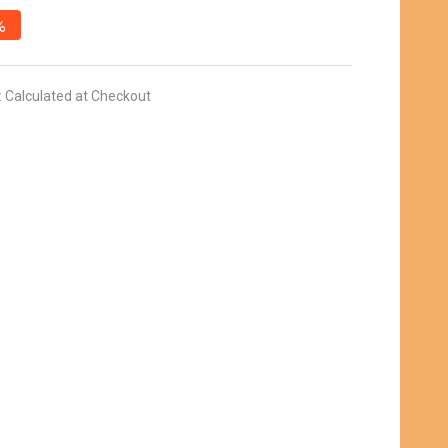
%
:
Calculated at Checkout