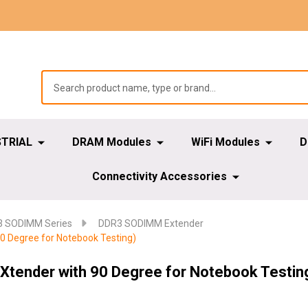
STRIAL
DRAM Modules
WiFi Modules
D
Connectivity Accessories
 SODIMM Series
DDR3 SODIMM Extender
 Degree for Notebook Testing)
tender with 90 Degree for Notebook Testin