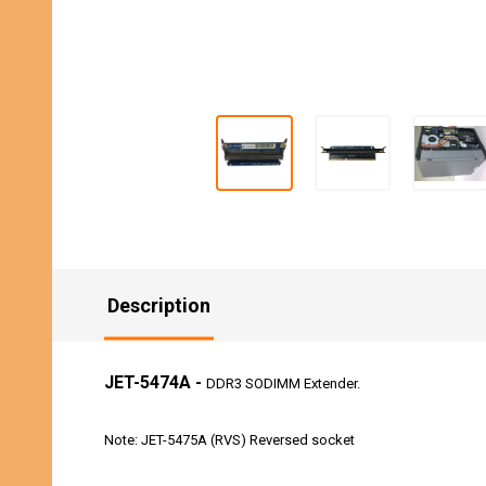
Description
JET-5474A -
DDR3 SODIMM Extender.
Note: JET-5475A (RVS) Reversed socket