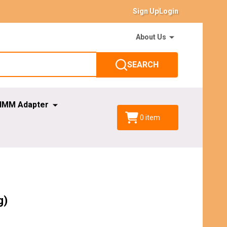
Sign Up
Login
About Us
SEARCH
IMM Adapter
0
item
g)