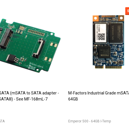
9 (DDR2 SODIMM adapter)
JET-5473 (DDR2 244pin Mini-DI
r for 200pin DDR2 SODIMM into
adapter)
IM
JET-5473