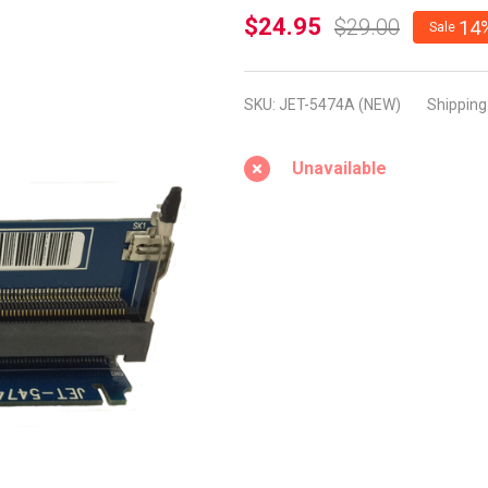
JET-
$24.95
$29.00
14
Sale
5474A -
NEW
SKU:
JET-5474A (NEW)
Shipping
(DDR3
SODIMM
Unavailable
EXtender
with 90
Degree
for
Notebook
Testing)