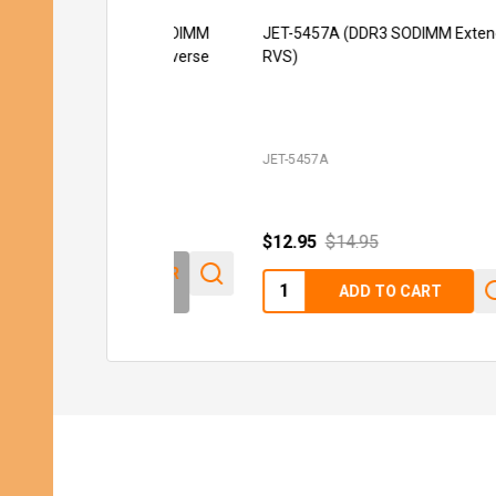
JET-5457A (DDR3 SODIMM Extender
JE
RVS)
ST
JET-5457A
JET
$12.95
$14.95
Quantity:
ADD TO CART