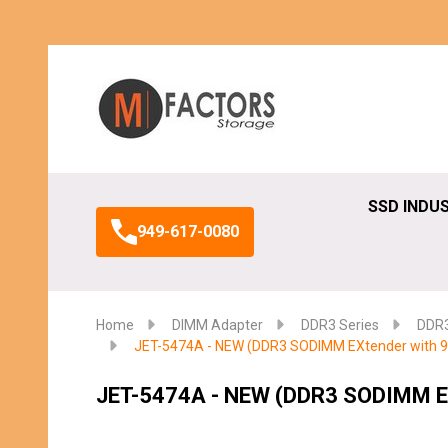
Search
SSD INDU
949-617-0080
Home
DIMM Adapter
DDR3 Series
DDR3
JET-5474A - NEW (DDR3 SODIMM EXtender with 90
JET-5474A - NEW (DDR3 SODIMM EX