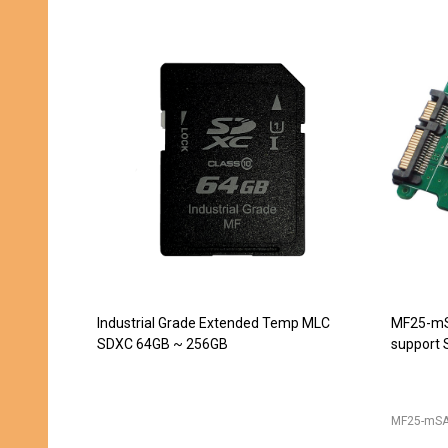
JET-5451CC (DDR2 240pin DIMM
JET-543
Extender) -- DISCONTINUED
converte
240pin D
JET-5439
JET-5451CC