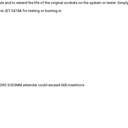
 and to extend the life of the original sockets on the system or tester. Sim
e JET-5474A for testing or burning-in.
s DDR3 SODIMM extender could exceed 600 insertions