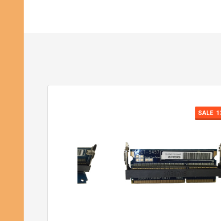
SALE
13%