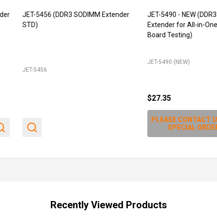
T-5456 (DDR3 SODIMM Extender
JET-5490 - NEW (DDR3 SODIMM
D)
Extender for All-in-One board, Min
Board Testing)
JET-5490 (NEW)
-5456
$27.35
PLEASE CONTACT US FOR
SPECIAL ORDER
Recently Viewed Products