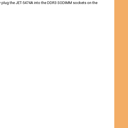
ply plug the JET-5474A into the DDR3 SODIMM sockets on the