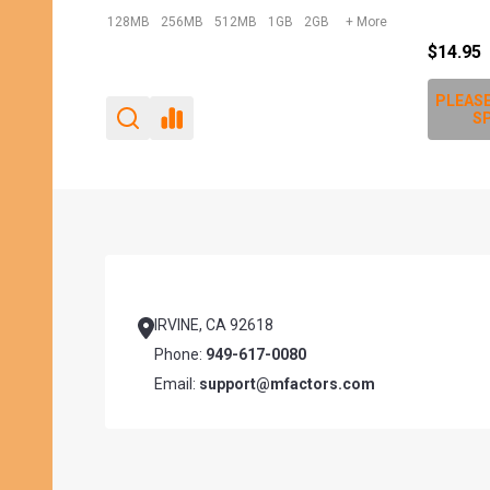
$12.00
$10.95
PLEASE
SP
Footer
Start
IRVINE, CA 92618
Phone:
949-617-0080
Email:
support@mfactors.com