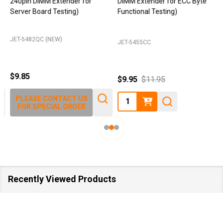
240pin DIMM Extender for
DIMM Extender for ECC Byte
Server Board Testing)
Functional Testing)
JET-5482QC (NEW)
JET-5455CC
$9.85
$9.95
$11.95
Quantity:
PLEASE CONTACT US
FOR SPECIAL ORDER
Recently Viewed Products
SA