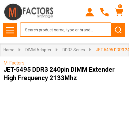
0
Search
MENU
Home
DIMM Adapter
DDR3 Series
JET-5495 DDR3 24
M-Factors
JET-5495 DDR3 240pin DIMM Extender
High Frequency 2133Mhz