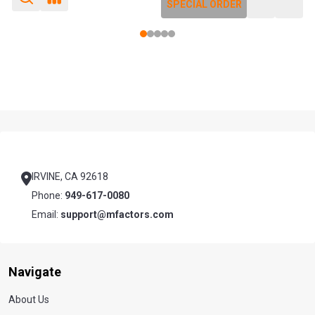
SPECIAL ORDER
SPECIAL ORDER
Footer
Start
IRVINE, CA 92618
Phone:
949-617-0080
Email:
support@mfactors.com
Navigate
About Us