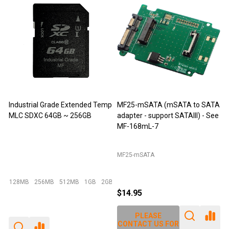
tended Temp
MF25-mSATA (mSATA to SATA
M-Factors Industrial Gra
256GB
adapter - support SATAIII) - See
mSATA MLC - 64GB
MF-168mL-7
MF25-mSATA
Emperor 500 - 64GB I-Temp
MB
1GB
2GB
+ More
$14.95
$49.95
$29.95
PLEASE
PLEASE
CONTACT US FOR
CONTACT US FOR