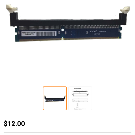
JET-5495
$12.00
DDR3