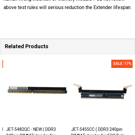
above test rules
will serious reduction the Extender lifespan.
Related Products
SALE
17%
JET-5482QC - NEW ( DDR3
JET-5455CC ( DDR3 240pin