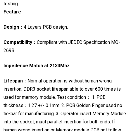
testing.
Feature

Design
：
4 Layers PCB design.

Compatibility
：
Compliant with JEDEC Specification MO-
269B
Impedence Match at 2133Mhz
Lifespan
：
Normal operation is without human wrong
insertion.
DDR3 socket lifespan able to over 600 times is
used for memory module.
Test condition
：
1. PCB
thickness
：
1.27 +/- 0.1mm.
2. PCB Golden Finger used no
tie-bar for manufacturing.
3. Operator insert Memory Module
into the socket, must parallel insertion for
both ends.
If
human wrong insertion or Memory module PCB not follow