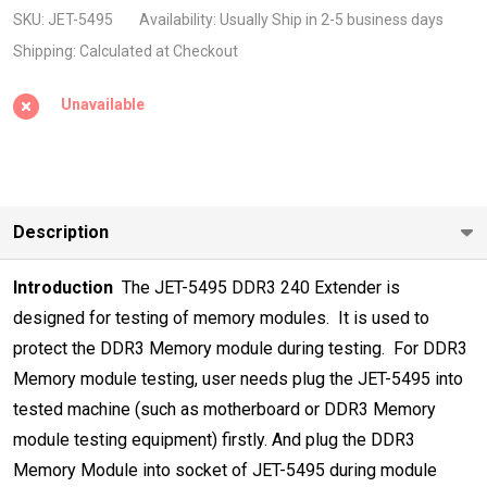
240pin
SKU:
JET-5495
Availability:
Usually Ship in 2-5 business days
DIMM
Shipping:
Calculated at Checkout
Extender
Unavailable
High
Frequency
2133Mhz
Description
Introduction
 The JET-5495 DDR3 240 Extender is
designed for testing of memory modules
.
 It is used to
protect the DDR3 Memory module during testing.
 For DDR3
Memory module testing, user needs plug the JET-5495 into
tested
machine (such as motherboard or DDR3 Memory
module testing equipment)
firstly. And plug the DDR3
Memory Module into socket of JET-5495 during
module