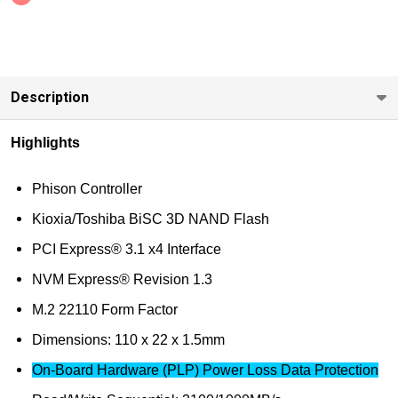
Enterprise
On-board
(PLP)
Power
Description
Loss Data
Protection
Highlights
480GB-
1920GB
Phison Controller
Kioxia/Toshiba BiSC 3D NAND Flash
PCI Express® 3.1 x4 Interface
NVM Express® Revision 1.3
M.2 22110 Form Factor
Dimensions: 110 x 22 x 1.5mm
On-Board Hardware (PLP) Power Loss Data Protection