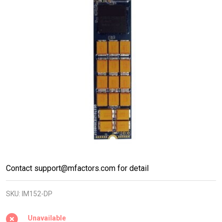
M.2 PCIe
Contact support@mfactors.com for detail
NVMe
SKU:
IM152-DP
22110
Gen3x4
Unavailable