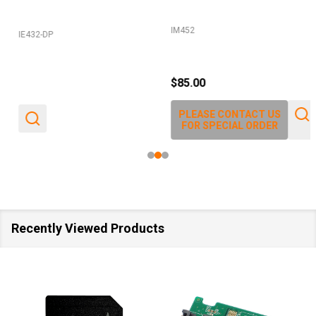
IM452
IE432-DP
$85.00
PLEASE CONTACT US
FOR SPECIAL ORDER
Recently Viewed Products
SALE
40%