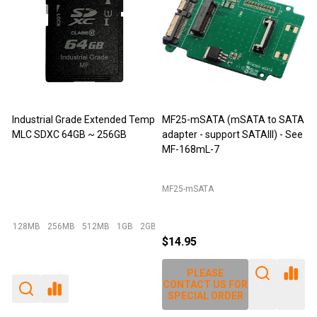
 (mSATA to SATA
M-Factors Industrial Grade
JET-5452C (DDR
port SATAIII) - See
mSATA MLC - 64GB
Extender)
Emperor 500 - 64GB I-Temp
JET-5452C
$49.95
$29.95
$12.95
$14.25
E
PLEASE
PLEASE
S FOR
CONTACT US FOR
CONTACT US F
RDER
SPECIAL ORDER
SPECIAL ORDE