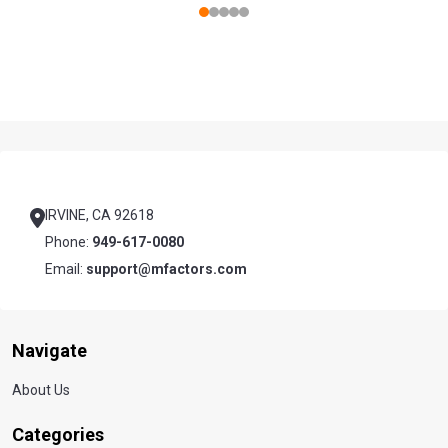
Footer
Start
IRVINE, CA 92618
Phone:
949-617-0080
Email:
support@mfactors.com
Navigate
About Us
Categories