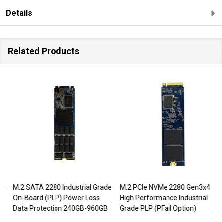
Details
Related Products
M.2 SATA 2280 Industrial Grade
M.2 PCIe NVMe 2280 Gen3x4
On-Board (PLP) Power Loss
High Performance Industrial
Data Protection 240GB-960GB
Grade PLP (PFail Option)