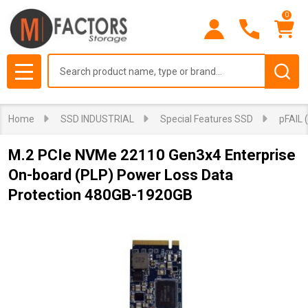
0
Search
MENU
Home
SSD INDUSTRIAL
Special Features SSD
pFAIL 
M.2 PCIe NVMe 22110 Gen3x4 Enterprise
On-board (PLP) Power Loss Data
Protection 480GB-1920GB