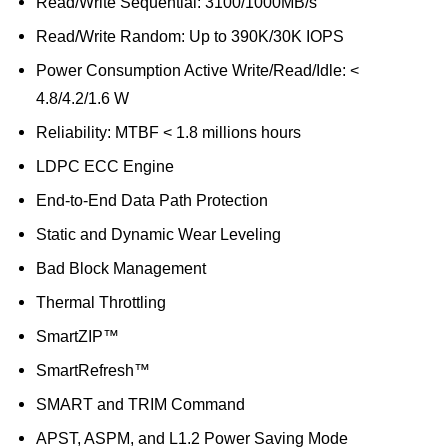
Read/Write Sequential: 3100/1000MB/s
Read/Write Random: Up to 390K/30K IOPS
Power Consumption Active Write/Read/Idle: <
4.8/4.2/1.6 W
Reliability: MTBF < 1.8 millions hours
LDPC ECC Engine
End-to-End Data Path Protection
Static and Dynamic Wear Leveling
Bad Block Management
Thermal Throttling
SmartZIP™
SmartRefresh™
SMART and TRIM Command
APST, ASPM, and L1.2 Power Saving Mode