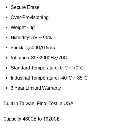
Secure Erase
Over-Provisioning
Weight <8g
Humidity: 5% ~ 95%
Shock: 1,500G/0.5ms
Vibration: 80~2000Hz/20G
Standard
Temperature: 0
°
C ~ 70
°
C
Industrial Temperature:
-40
°
C ~ 85
°
C
3 Year Limited Warranty
Built in Taiwan. Final Test in USA
Capacity 480GB to 1920GB