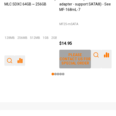
adapter - support SATAIII) - See
mSATA MLC - 64GB
MF-168mL-7
MF25-mSATA
Emperor 500 - 64GB I-Temp
2GB
+ More
$14.95
$49.95
$29.95
PLEASE
PLEASE
CONTACT US FOR
CONTACT US FOR
SPECIAL ORDER
SPECIAL ORDER
Footer