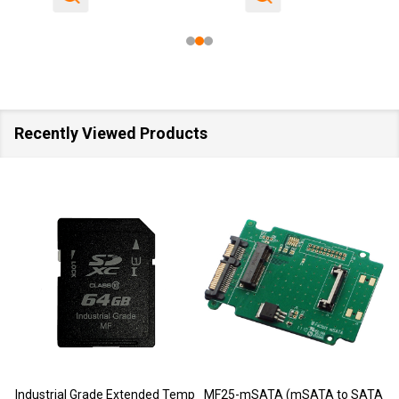
Recently Viewed Products
SALE
40%
Temp
MF25-mSATA (mSATA to SATA
M-Factors Industrial Grade