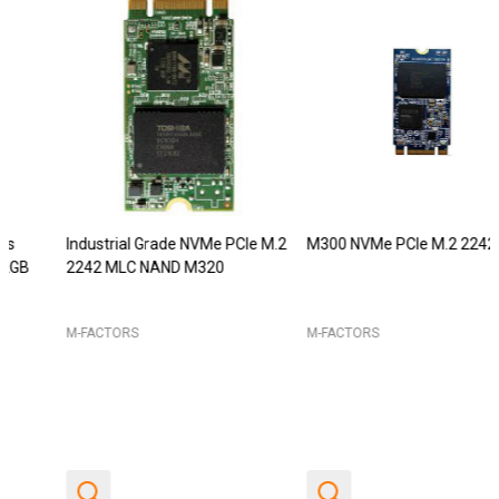
Industrial Grade NVMe PCIe M.2
M300 NVMe PCIe M.2 2242
2242 MLC NAND M320
M-FACTORS
M-FACTORS