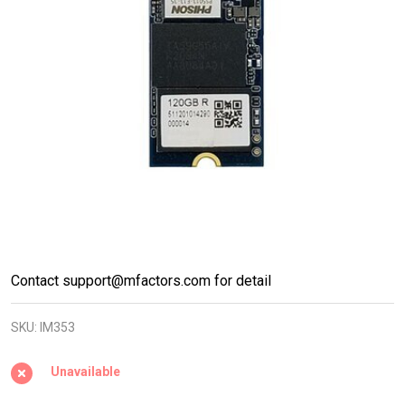
M.2 PCIe
Contact support@mfactors.com for detail
NVMe
SKU:
IM353
2242
Gen3x4
Unavailable
DRAM-