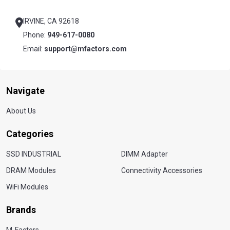
Start
IRVINE, CA 92618
Phone:
949-617-0080
Email:
support@mfactors.com
Navigate
About Us
Categories
SSD INDUSTRIAL
DIMM Adapter
DRAM Modules
Connectivity Accessories
WiFi Modules
Brands