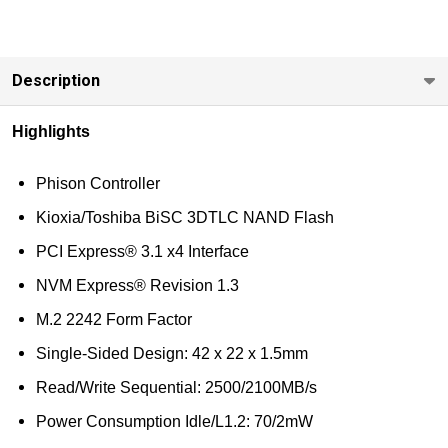
less
Industrial
Grade
Description
Highlights
Phison Controller
Kioxia/Toshiba BiSC 3DTLC NAND Flash
PCI Express® 3.1 x4 Interface
NVM Express® Revision 1.3
M.2 2242 Form Factor
Single-Sided Design: 42 x 22 x 1.5mm
Read/Write Sequential: 2500/2100MB/s
Power Consumption Idle/L1.2: 70/2mW