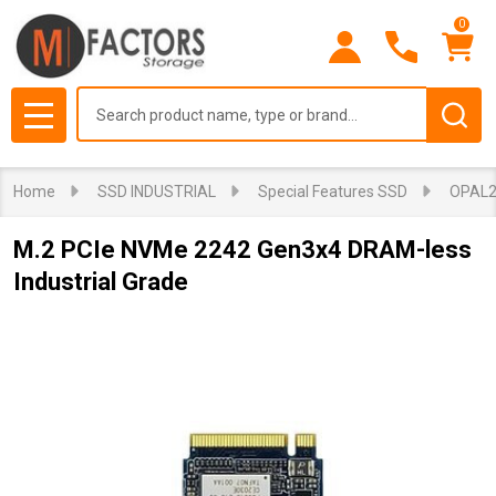
0
Search
MENU
Home
SSD INDUSTRIAL
Special Features SSD
OPAL2
M.2 PCIe NVMe 2242 Gen3x4 DRAM-less
Industrial Grade