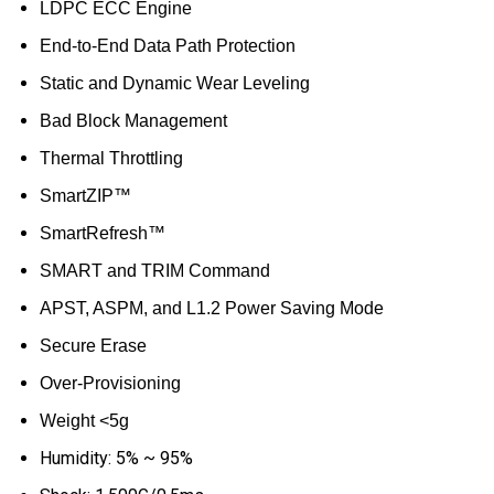
LDPC ECC Engine
End-to-End Data Path Protection
Static and Dynamic Wear Leveling
Bad Block Management
Thermal Throttling
SmartZIP™
SmartRefresh™
SMART and TRIM Command
APST, ASPM, and L1.2 Power Saving Mode
Secure Erase
Over-Provisioning
Weight <5g
Humidity: 5% ~ 95%