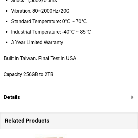
Shock: 1,500G/0.5ms
Vibration: 80~2000Hz/20G
Standard
Temperature: 0
°
C ~ 70
°
C
Industrial Temperature:
-40
°
C ~ 85
°
C
3 Year Limited Warranty
Built in Taiwan. Final Test in USA
Capacity 256GB to 2TB
Details
Related Products