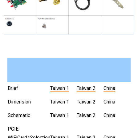
Brief
Taiwan 1
Taiwan 2
China
Dimension
Taiwan 1
Taiwan 2
China
Schematic
Taiwan 1
Taiwan 2
China
PCIE
WiFiCardsSelection
Taiwan 1
Taiwan 2
China