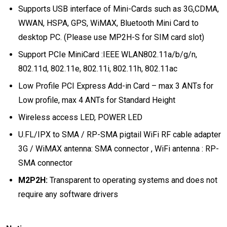
Supports USB interface of Mini-Cards such as 3G,CDMA,
WWAN, HSPA, GPS, WiMAX, Bluetooth Mini Card to
desktop PC. (Please use MP2H-S for SIM card slot)
Support PCIe MiniCard :IEEE WLAN802.11a/b/g/n,
802.11d, 802.11e, 802.11i, 802.11h, 802.11ac
Low Profile PCI Express Add-in Card – max 3 ANTs for
Low profile, max 4 ANTs for Standard Height
Wireless access LED, POWER LED
U.FL/IPX to SMA / RP-SMA pigtail WiFi RF cable adapter
3G / WiMAX antenna: SMA connector , WiFi antenna : RP-
SMA connector
M2P2H:
Transparent to operating systems and does not
require any software drivers