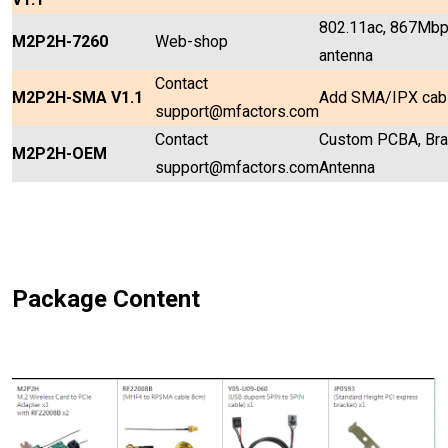
802.11ac, 867Mbps
M2P2H-7260
Web-shop
antenna
Contact
M2P2H-SMA V1.1
Add SMA/IPX cabl
support@mfactors.com
Contact
Custom PCBA, Brac
M2P2H-OEM
support@mfactors.com
Antenna
Package Content