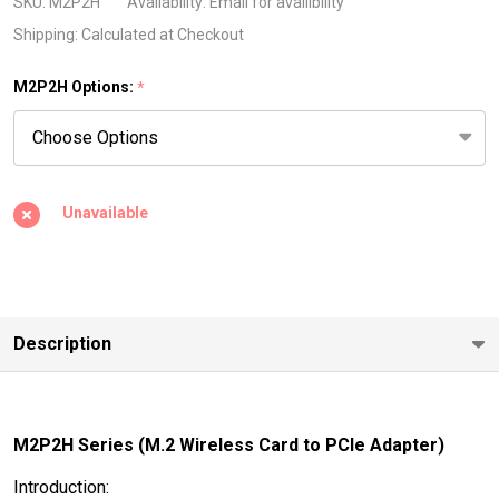
Wireless
SKU:
M2P2H
Availability:
Email for availibility
Card to
Shipping:
Calculated at Checkout
PCIe
M2P2H Options:
*
Adapter)
Unavailable
Description
M2P2H Series (M.2 Wireless Card to PCIe Adapter)
Introduction: