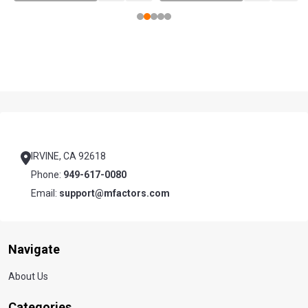
Footer
Start
IRVINE, CA 92618
Phone:
949-617-0080
Email:
support@mfactors.com
Navigate
About Us
Categories