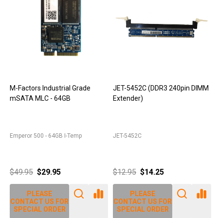
M-Factors Industrial Grade
JET-5452C (DDR3 240pin DIMM
mSATA MLC - 64GB
Extender)
D
Emperor 500 - 64GB I-Temp
JET-5452C
J
$49.95
$29.95
$12.95
$14.25
PLEASE
PLEASE
CONTACT US FOR
CONTACT US FOR
SPECIAL ORDER
SPECIAL ORDER