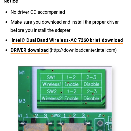
Notice
No driver CD accompanied
Make sure you download and install the proper driver
before you install the adapter
Intel® Dual Band Wireless-AC 7260 brief download
DRIVER download
(http://downloadcenter.intel.com)