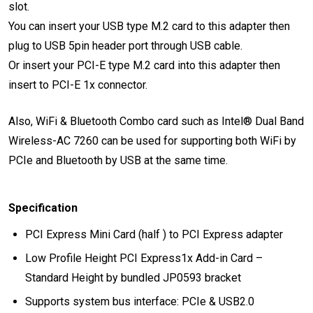
slot.
You can insert your USB type M.2 card to this adapter then
plug to USB 5pin header port through USB cable.
Or insert your PCI-E type M.2 card into this adapter then
insert to PCI-E 1x connector.
Also, WiFi & Bluetooth Combo card such as Intel® Dual Band
Wireless-AC 7260 can be used for supporting both WiFi by
PCIe and Bluetooth by USB at the same time.
Specification
PCI Express Mini Card (half ) to PCI Express adapter
Low Profile Height PCI Express1x Add-in Card –
Standard Height by bundled JP0593 bracket
Supports system bus interface: PCIe & USB2.0