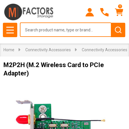
0
Search
MENU
Home
Connectivity Accessories
Connectivity Accessories
M2P2H (M.2 Wireless Card to PCIe
Adapter)