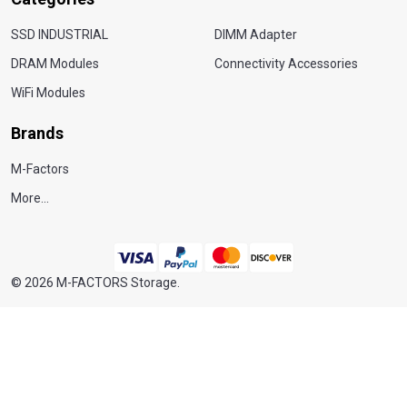
SSD INDUSTRIAL
DIMM Adapter
DRAM Modules
Connectivity Accessories
WiFi Modules
Brands
M-Factors
More...
©
2026
M-FACTORS Storage.