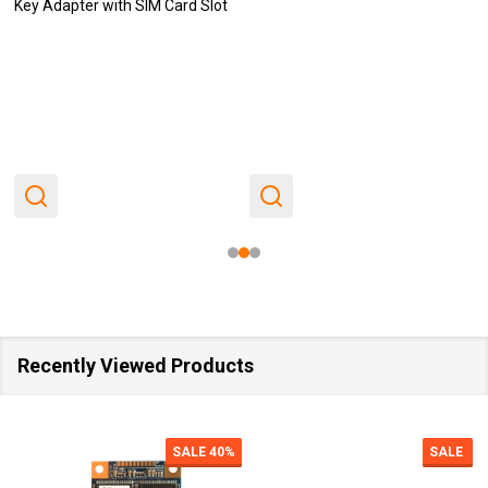
Key Adapter with SIM Card Slot
Recently Viewed Products
SALE
40%
SALE