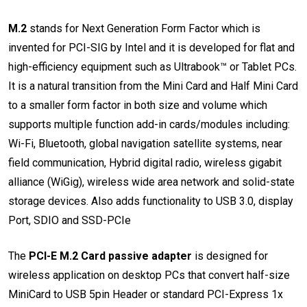
M.2
stands for Next Generation Form Factor which is
invented for PCI-SIG by Intel and it is developed for flat and
high-efficiency equipment such as Ultrabook™ or Tablet PCs.
It is a natural transition from the Mini Card and Half Mini Card
to a smaller form factor in both size and volume which
supports multiple function add-in cards/modules including:
Wi-Fi, Bluetooth, global navigation satellite systems, near
field communication, Hybrid digital radio, wireless gigabit
alliance (WiGig), wireless wide area network and solid-state
storage devices. Also adds functionality to USB 3.0, display
Port, SDIO and SSD-PCIe
The
PCI-E M.2 Card passive adapter
is designed for
wireless application on desktop PCs that convert half-size
MiniCard to USB 5pin Header or standard PCI-Express 1x