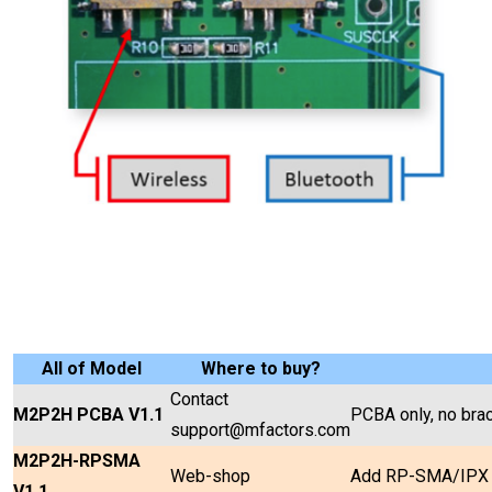
All of Model
Where to buy?
Contact
M2P2H PCBA V1.1
PCBA only, no brac
support@mfactors.com
M2P2H-RPSMA
Web-shop
Add RP-SMA/IPX c
V1.1