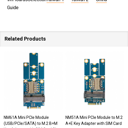
Guide
Related Products
NM61A Mini PCIe Module
NM51A Mini PCIe Module to M.2
(USB/PCIe/SATA) to M.2 B+M
A+E Key Adapter with SIM Card