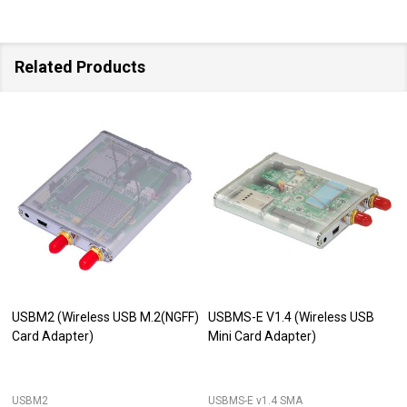
Related Products
USBM2 (Wireless USB M.2(NGFF)
USBMS-E V1.4 (Wireless USB
Card Adapter)
Mini Card Adapter)
USBM2
USBMS-E v1.4 SMA