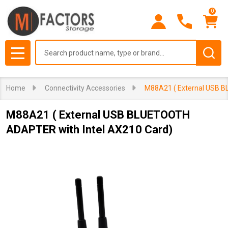
0
Search
MENU
Home
Connectivity Accessories
M88A21 ( External USB B
M88A21 ( External USB BLUETOOTH
ADAPTER with Intel AX210 Card)