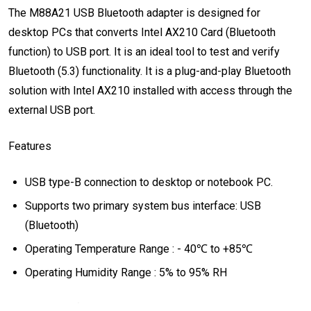
The M88A21 USB Bluetooth adapter is designed for
desktop PCs that converts Intel AX210 Card (Bluetooth
function) to USB port. It is an ideal tool to test and verify
Bluetooth (5.3) functionality. It is a plug-and-play Bluetooth
solution with Intel AX210 installed with access through the
external USB port.
Features
USB type-B connection to desktop or notebook PC.
Supports two primary system bus interface: USB
(Bluetooth)
Operating Temperature Range : - 40℃ to +85℃
Operating Humidity Range : 5% to 95% RH