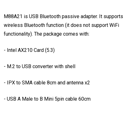
M88A21 is USB Bluetooth passive adapter. It supports
wireless Bluetooth function (it does not support WiFi
functionality). The package comes with:
- Intel AX210 Card (5.3)
- M.2 to USB converter with shell
- IPX to SMA cable 8cm and antenna x2
- USB A Male to B Mini 5pin cable 60cm