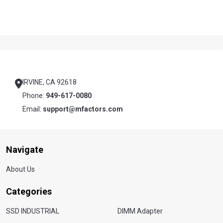
Footer
Start
IRVINE, CA 92618
Phone:
949-617-0080
Email:
support@mfactors.com
Navigate
About Us
Categories
SSD INDUSTRIAL
DIMM Adapter