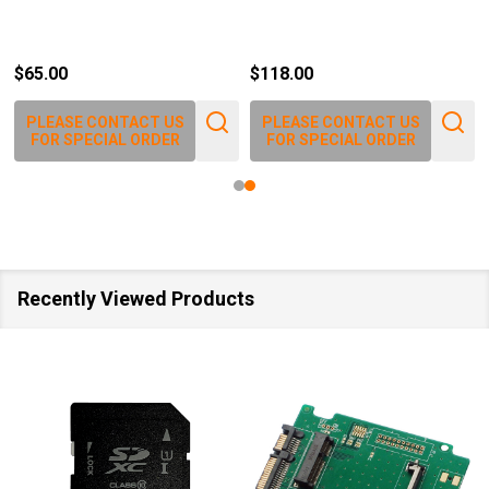
$65.00
$118.00
PLEASE CONTACT US
PLEASE CONTACT US
FOR SPECIAL ORDER
FOR SPECIAL ORDER
Recently Viewed Products
SALE
40%
SALE