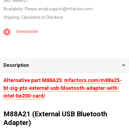
USB
SKU:
M88A21
BLUETOOTH
Availability:
Please email support@mfactors.com
ADAPTER
Shipping:
Calculated at Checkout
with Intel
Unavailable
AX210
Card)
Description
Alternative part M88A25:
mfactors.com/m88a25-
bt-sig-pts-external-usb-bluetooth-adapter-with-
intel-be200-card/
M88A21 (External USB Bluetooth
Adapter)