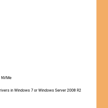
rt NVMe
drivers in Windows 7 or Windows Server 2008 R2