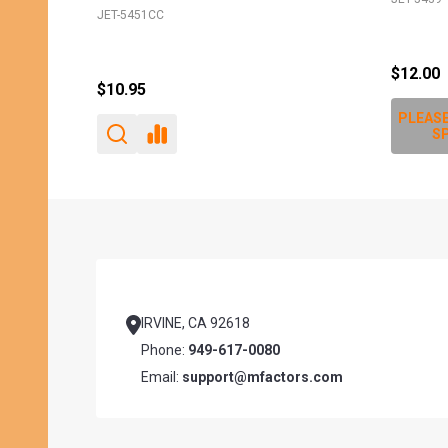
JET-5451CC
$12.00
$10.95
PLEASE
SP
Footer
Start
IRVINE, CA 92618
Phone:
949-617-0080
Email:
support@mfactors.com