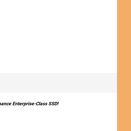
ance Enterprise-Class SSD!