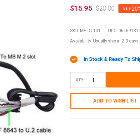
MF-
$15.95
$20.00
20
Sale
DT131
(M.2
SKU:
MF-DT131
UPC:
06169131
Module
Availability:
Usually ship in 2-3 days
with
miniSAS
In Stock & Ready To Shi
HD 36P
to U.2
PCIe-
QTY
NVMe
SSD)
ADD TO WISH LIST