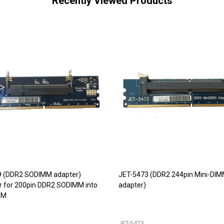
Recently Viewed Products
9 (DDR2 SODIMM adapter)
JET-5473 (DDR2 244pin Mini-DI
r for 200pin DDR2 SODIMM into
adapter)
IM
JET-5473