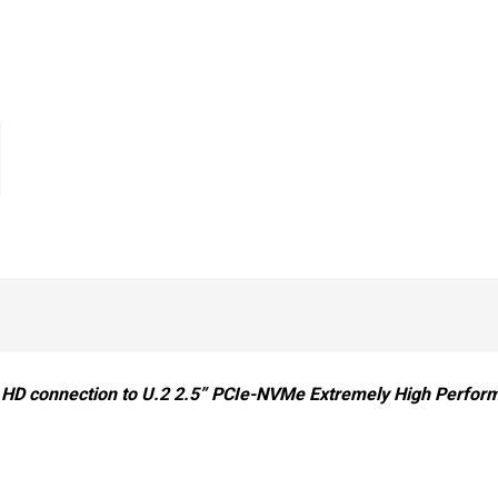
HD connection to U.2 2.5” PCIe-NVMe Extremely High Perform