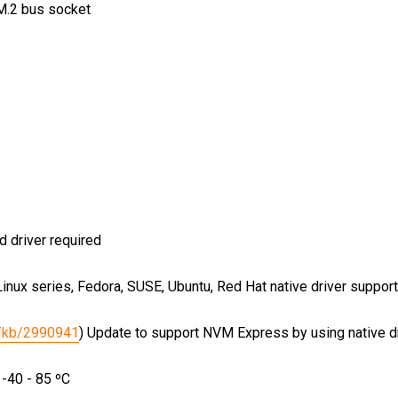
M.2 bus socket
d driver required
nux series, Fedora, SUSE, Ubuntu, Red Hat native driver suppo
s/kb/2990941
)
Update to support NVM Express by using native 
 -40 - 85 ºC