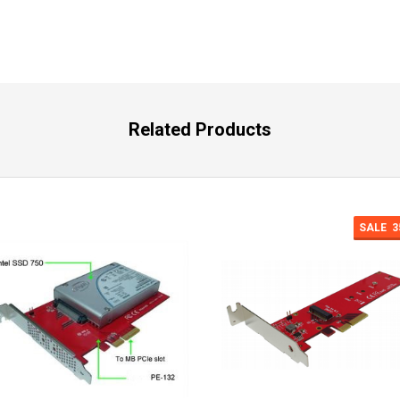
Related Products
SALE
3