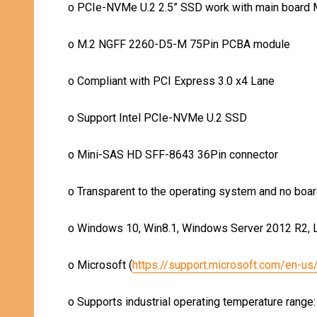
o
PCIe-NVMe U.2 2.5” SSD work with main board 
o
M.2 NGFF 2260-D5-M 75Pin PCBA module
o
Compliant with PCI Express 3.0 x4 Lane
o
Support Intel PCIe-NVMe U.2 SSD
o
Mini-SAS HD SFF-8643 36Pin connector
o
Transparent to the operating system and no boar
o
Windows 10, Win8.1, Windows Server 2012 R2, Li
o
Microsoft (
https://support.microsoft.com/en-u
o
Supports industrial operating temperature range: