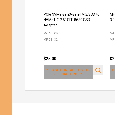
PCIe NVMe Gen3/Gen4 M.2 SSD to
MF
NVMe U.2 2.5” SFF-8639 SSD
3.0
Adapter
M-FACTORS
M-
MF-DT132
MF-
$25.00
$2
PLEASE CONTACT US FOR
P
SPECIAL ORDER