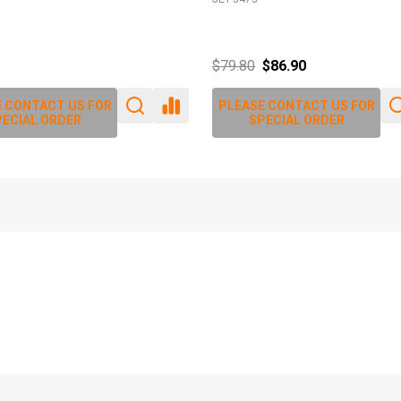
$79.80
$86.90
 CONTACT US FOR
PLEASE CONTACT US FOR
ECIAL ORDER
SPECIAL ORDER