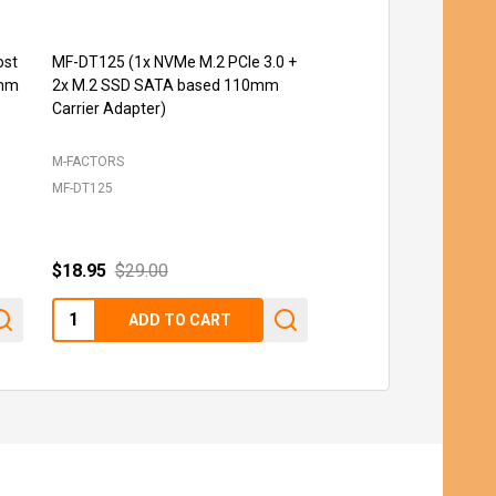
ost
MF-DT125 (1x NVMe M.2 PCIe 3.0 +
MF-PE131 (PCIe 3.0 t
0mm
2x M.2 SSD SATA based 110mm
2.5'' U.2 SSD)
Carrier Adapter)
M-FACTORS
M-FACTORS
MF-DT125
MF-PE131
$18.95
$29.00
$12.95
Quantity:
Quantity:
ADD TO CART
ADD TO C