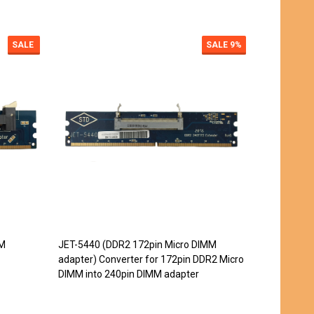
SALE
SALE
9%
MM
JET-5440 (DDR2 172pin Micro DIMM
JET-5442 (
adapter) Converter for 172pin DDR2 Micro
adapter)
DIMM into 240pin DIMM adapter