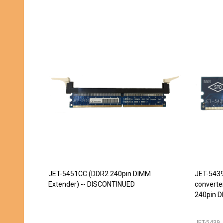
JET-5451CC (DDR2 240pin DIMM
JET-543
Extender) -- DISCONTINUED
converte
240pin D
JET-5439