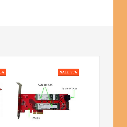
5%
SALE
35%