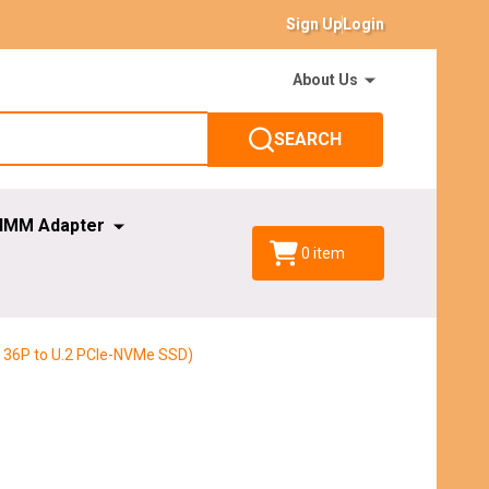
Sign Up
Login
About Us
SEARCH
IMM Adapter
0
item
 36P to U.2 PCIe-NVMe SSD)