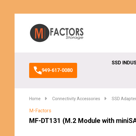
Search
SSD INDU
949-617-0080
Home
Connectivity Accessories
SSD Adapte
M-Factors
MF-DT131 (M.2 Module with miniS