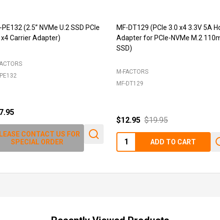
-PE132 (2.5” NVMe U.2 SSD PCIe
MF-DT129 (PCIe 3.0 x4 3.3V 5A H
 x4 Carrier Adapter)
Adapter for PCIe-NVMe M.2 11
SSD)
FACTORS
M-FACTORS
PE132
MF-DT129
7.95
$12.95
$19.95
LEASE CONTACT US FOR
Quantity:
SPECIAL ORDER
ADD TO CART