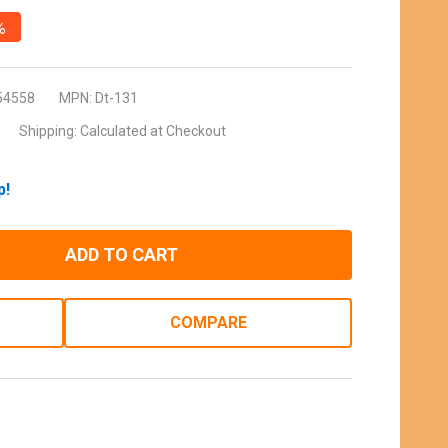
%
54558
MPN:
Dt-131
Shipping:
Calculated at Checkout
p!
ADD TO CART
COMPARE