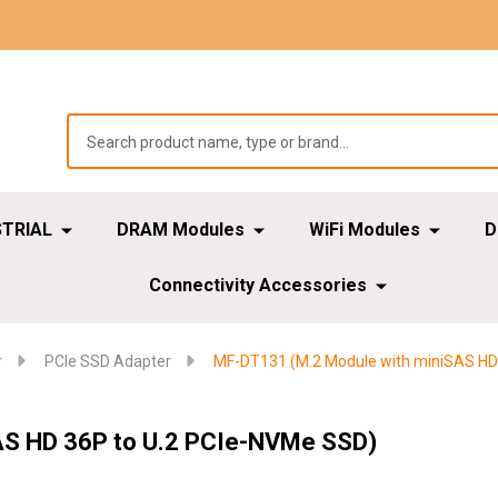
STRIAL
DRAM Modules
WiFi Modules
D
Connectivity Accessories
r
PCIe SSD Adapter
MF-DT131 (M.2 Module with miniSAS HD
AS HD 36P to U.2 PCIe-NVMe SSD)