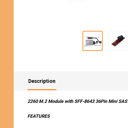
Description
2260 M.2 Module with SFF-8643 36Pin Mini SAS 
FEATURES