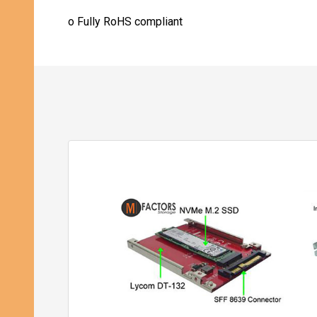
o
Fully RoHS compliant