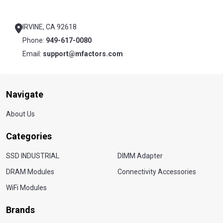
Footer
Start
IRVINE, CA 92618
Phone:
949-617-0080
Email:
support@mfactors.com
Navigate
About Us
Categories
SSD INDUSTRIAL
DIMM Adapter
DRAM Modules
Connectivity Accessories
WiFi Modules
Brands