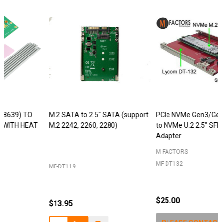
M.2 SATA to 2.5" SATA (support
PCIe NVMe Gen3/Gen4 M.2 SSD
M.2 2242, 2260, 2280)
to NVMe U.2 2.5” SFF-8639 SSD
Adapter
M-FACTORS
MF-DT132
MF-DT119
$25.00
$13.95