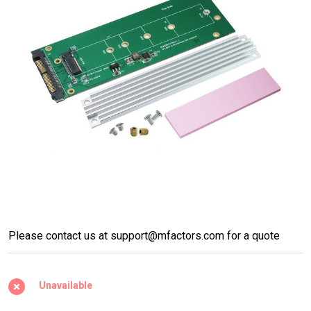
U.2 (SFF-8639) to M.2 NVMe
Please contact us at support@mfactors.com for a quote
SSD with heat sink support
2230/2242/2260/2280/22110
Unavailable