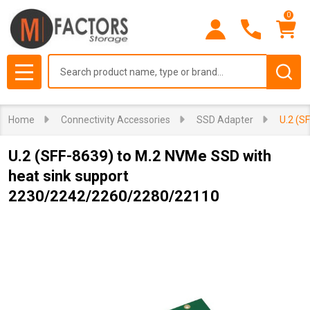
0
Search
MENU
Home
Connectivity Accessories
SSD Adapter
U.2 (S
U.2 (SFF-8639) to M.2 NVMe SSD with
heat sink support
2230/2242/2260/2280/22110