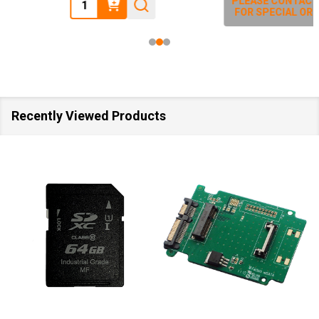
Quantity:
PLEASE CONTACT US
FOR SPECIAL ORDER
Recently Viewed Products
SA