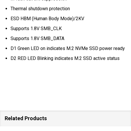
Thermal shutdown protection
ESD HBM (Human Body Mode)/2KV
Supports 1.8V SMB_CLK
Supports 1.8V SMB_DATA
D1 Green LED on indicates M.2 NVMe SSD power ready
D2 RED LED Blinking indicates M.2 SSD active status
Related Products