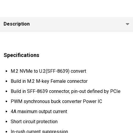
Description
Specifications
M.2 NVMe to U.2(SFF-8639) convert
Build in M.2 M-key Female connector
Build in SFF-8639 connector, pin-out defined by PCIe
PWM synchronous buck converter Power IC
4A maximum output current
Short circuit protection
In-rush current suppression