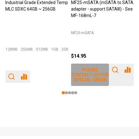
tended Temp
MF25-mSATA (mSATA to SATA
M-Factors Industrial Gra
256GB
adapter - support SATAIII) - See
mSATA MLC - 64GB
MF-168mL-7
MF25-mSATA
Emperor 500 - 64GB I-Temp
MB
1GB
2GB
+ More
$14.95
$49.95
$29.95
PLEASE
PLEASE
CONTACT US FOR
CONTACT US FOR
SPECIAL ORDER
SPECIAL ORDER