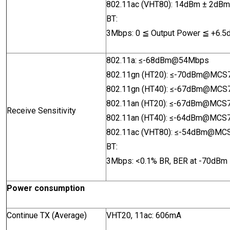
802.11ac (VHT80): 14dBm
± 2dB
BT:
3Mbps: 0
≦
Output Power
≦
+6.5
802.11a:
≤-68dBm@54Mbps
802.11gn (HT20):
≤-70dBm@MCS
802.11gn (HT40):
≤
-67dBm@MCS
802.11an (HT20):
≤
-67dBm@MCS
Receive Sensitivity
802.11an (HT40):
≤
-64dBm@MCS
802.11ac (VHT80): ≤
-54dBm@MC
BT:
3Mbps: <0.1% BR, BER at -70
dBm
Power consumption
Continue TX (Average)
VHT20, 11ac: 606mA