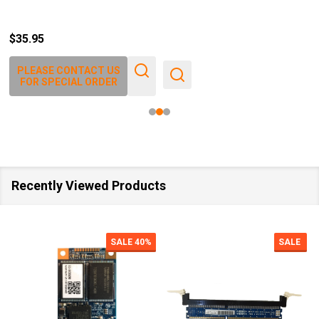
$35.95
PLEASE CONTACT US
FOR SPECIAL ORDER
Recently Viewed Products
SALE
40%
SALE