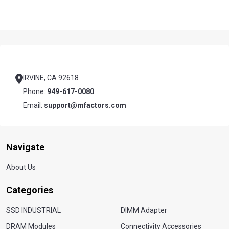
Footer
Start
IRVINE, CA 92618
Phone:
949-617-0080
Email:
support@mfactors.com
Navigate
About Us
Categories
SSD INDUSTRIAL
DIMM Adapter
DRAM Modules
Connectivity Accessories