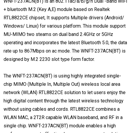
WNFT-237ACN(BT) is an 802.11ac/a/b/g/n Dual -Band WiFi
+ bluetooth M.2 (Key A,E) module based on Realtek
RTL8822CE chipset, It supports Multiple drivers (Android/
Windows/ Linux) for various platform. This module support
MU-MIMO two steams on dual band 2.4GHz or 5GHz
operating and incorporates the latest Bluetooth 5.0, the data
rate up to 867Mbps on ac mode. The WNFT-237ACN(BT) is
designed by M.2 2230 slot type form factor.
The WNFT-237ACN(BT) is using highly integrated single-
chip MIMO (Multiple In, Multiple Out) wireless local area
network (WLAN) RTL8822CE solution to let users enjoy the
high digital content through the latest wireless technology
without using cables and cords. RTL8822CE combines a
WLAN MAC, a 2T2R capable WLAN baseband, and RF in a
single chip. WNFT-237ACN(BT) module enables a high