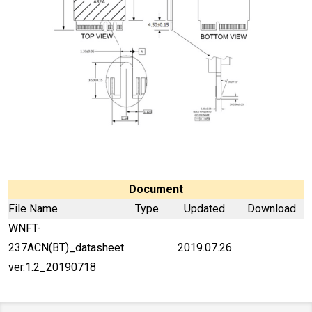
Document
File Name
Type
Updated
Download
WNFT-
237ACN(BT)_datasheet
2019.07.26
ver.1.2_20190718