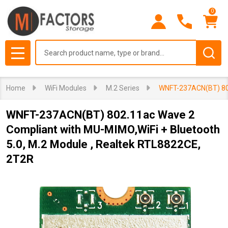
0
Search
MENU
Home
WiFi Modules
M.2 Series
WNFT-237ACN(BT) 802
WNFT-237ACN(BT) 802.11ac Wave 2
Compliant with MU-MIMO,WiFi + Bluetooth
5.0, M.2 Module , Realtek RTL8822CE,
2T2R