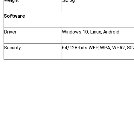
Weight
≦
2.5g
Software
Driver
Windows 10, Linux, Android
Security
64/128-bits WEP, WPA, WPA2, 802.