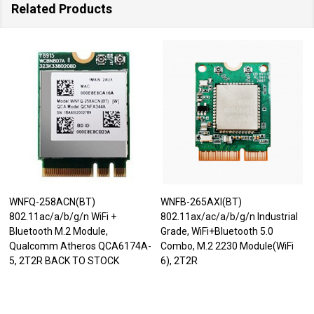
Related Products
WNFQ-258ACN(BT)
WNFB-265AXI(BT)
802.11ac/a/b/g/n WiFi +
802.11ax/ac/a/b/g/n Industrial
Bluetooth M.2 Module,
Grade, WiFi+Bluetooth 5.0
Qualcomm Atheros QCA6174A-
Combo, M.2 2230 Module(WiFi
5, 2T2R BACK TO STOCK
6), 2T2R