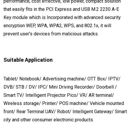
performance, cost effective, low power, compact solution
that easily fits in the PCI Express and USB M.2 2230 A-E
Key module which is Incorporated with advanced security
encryption WEP, WPA, WPA2, WPS, and 802.1x, it will
prevent user’s devices from malicious attacks.
Suitable Application
Tablet/ Notebook/ Advertising machine/ OTT Box/ IPTV/
DVB/ STB / DV/ IPC/ Mini Driving Recorder/ Doorbell /
Smart TV/ Intelligent Projector Pico/ VR/ AR terminal/
Wireless storage/ Printer/ POS machine/ Vehicle mounted
front/ Rear Terminal UAV/ Robot/ Intelligent Gateway/ Smart
city and other consumer electronic products.