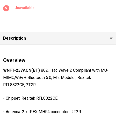
Wave 2
Unavailable
Compliant
with MU-
MIMO,WiFi +
Bluetooth
Description
5.0, M.2
Module ,
Realtek
Overview
RTL8822CE,
2T2R
WNFT-237ACN(BT)
802.11ac Wave 2 Compliant with MU-
MIMO,WiFi + Bluetooth 5.0, M.2 Module , Realtek
RTL8822CE, 2T2R
- Chipset: Realtek RTL8822CE
- Antenna: 2 x IPEX MHF4 connector , 2T2R