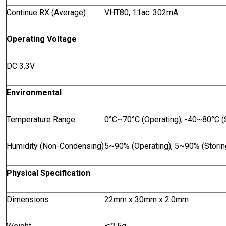
Continue RX (Average)
VHT80, 11ac: 302mA
Operating Voltage
DC 3.3V
Environmental
Temperature Range
0°C~70°C (Operating), -40~80°C (S
Humidity (Non-Condensing)
5~90% (Operating), 5~90% (Storin
Physical Specification
Dimensions
22mm x 30mm x 2.0mm