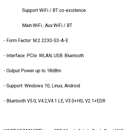
Support WiFi / BT co-existence
Main:WiFi ; Aux:WiFi / BT
- Form Factor: M.2 2230-S3-A-E
- Interface: PCIe: WLAN; USB: Bluetooth
- Output Power up to 18dBm
- Support: Windows 10, Linux, Android
- Bluetooth V5.0, V4.2,V4.1 LE, V3.0+HS, V2.1+EDR