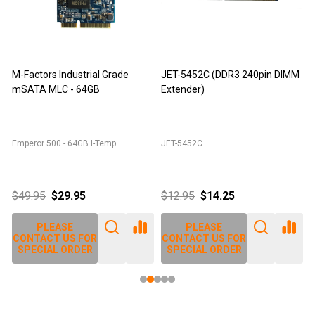
M-Factors Industrial Grade
JET-5452C (DDR3 240pin DIMM
mSATA MLC - 64GB
Extender)
D
Emperor 500 - 64GB I-Temp
JET-5452C
J
$49.95
$29.95
$12.95
$14.25
PLEASE
PLEASE
CONTACT US FOR
CONTACT US FOR
SPECIAL ORDER
SPECIAL ORDER