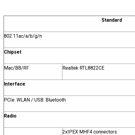
Standard
802.11ac/a/b/g/n
Chipset
Mac/BB/RF
Realtek RTL8822CE
Interface
PCIe: WLAN / USB: Bluetooth
Radio
2xIPEX MHF4 connectors