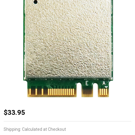
WNFT-
$33.95
237ACN(BT)
802.11ac
Shipping:
Calculated at Checkout