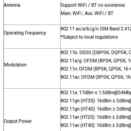
Antenna
Support WiFi / BT co-existence
Main: WiFi ; Aux: WiFi / BT
802.11 ac/a/b/g/n ISM Band 2.
Operating Frequency
*Subject to local regulations
802.11b: DSSS (DBPSK, DQPSK, 
802.11a/g: OFDM (BPSK, QPSK, 
Modulation
802.11n: OFDM (BPSK, QPSK, 16
802.11ac: OFDM (BPSK, QPSK, 1
802.11a: 17dBm ± 1.5dBm@54M
802.11gn (HT20): 16dBm ± 2dB
802.11gn (HT40): 16dBm ± 2d
802.11an (HT20): 16dBm ± 2dB
Output Power
802.11an (HT40): 16dBm ± 2dB