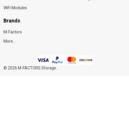
WiFi Modules
Brands
M-Factors
More...
©
2026
M-FACTORS Storage.