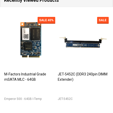
Recently Viewed Products
SALE
40%
SALE
M-Factors Industrial Grade
JET-5452C (DDR3 240pin DIMM
mSATA MLC - 64GB
Extender)
D
Emperor 500 - 64GB I-Temp
JET-5452C
J