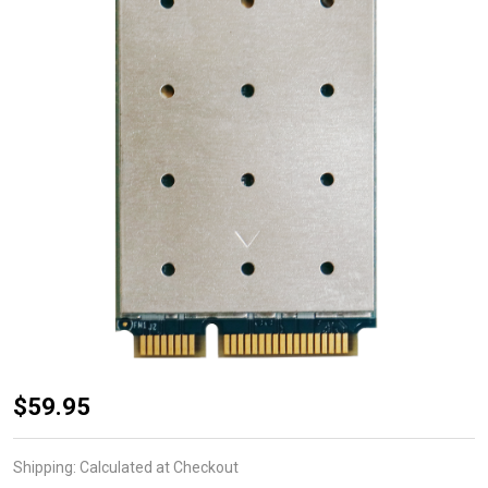
WPEQ-
$59.95
262ACNI(BT)
High Power
Shipping:
Calculated at Checkout