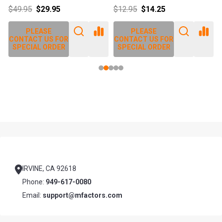
$49.95
$29.95
$12.95
$14.25
PLEASE
PLEASE
CONTACT US FOR
CONTACT US FOR
SPECIAL ORDER
SPECIAL ORDER
Footer
Start
IRVINE, CA 92618
Phone:
949-617-0080
Email:
support@mfactors.com