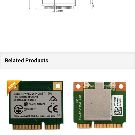
Related Products