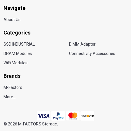
Navigate
About Us
Categories
SSD INDUSTRIAL
DIMM Adapter
DRAM Modules
Connectivity Accessories
WiFi Modules
Brands
M-Factors
More...
©
2026
M-FACTORS Storage.