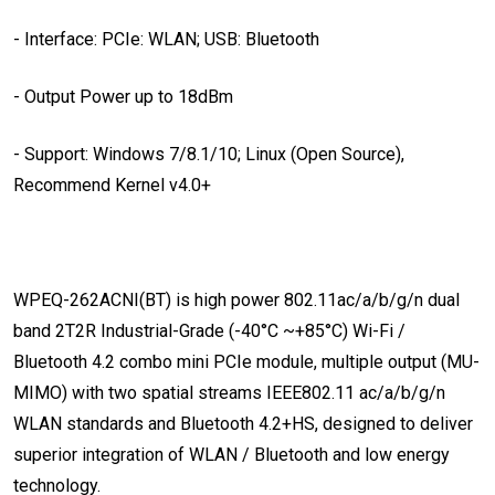
- Interface: PCIe: WLAN; USB: Bluetooth
- Output Power up to 18dBm
- Support: Windows 7/8.1/10; Linux (Open Source),
Recommend Kernel v4.0+
WPEQ-262ACNI(BT) is high power 802.11ac/a/b/g/n dual
band 2T2R Industrial-Grade (-40°C ~+85°C) Wi-Fi /
Bluetooth 4.2 combo mini PCIe module, multiple output (MU-
MIMO) with two spatial streams IEEE802.11 ac/a/b/g/n
WLAN standards and Bluetooth 4.2+HS, designed to deliver
superior integration of WLAN / Bluetooth and low energy
technology.