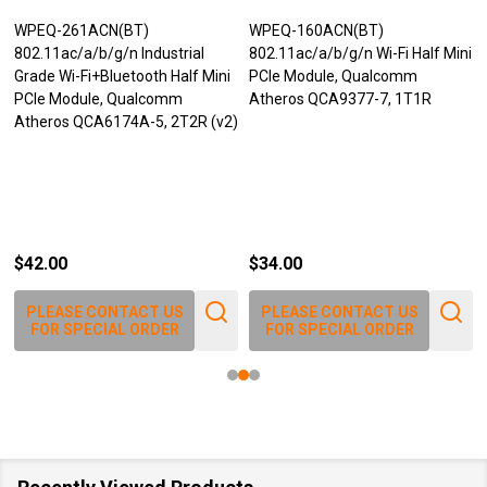
WPEQ-261ACN(BT)
WPEQ-160ACN(BT)
802.11ac/a/b/g/n Industrial
802.11ac/a/b/g/n Wi-Fi Half Mini
Grade Wi-Fi+Bluetooth Half Mini
PCIe Module, Qualcomm
PCIe Module, Qualcomm
Atheros QCA9377-7, 1T1R
Atheros QCA6174A-5, 2T2R (v2)
$42.00
$34.00
PLEASE CONTACT US
PLEASE CONTACT US
FOR SPECIAL ORDER
FOR SPECIAL ORDER