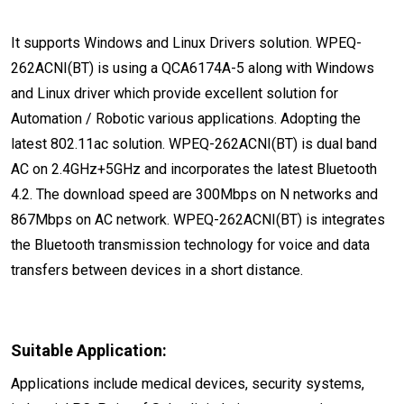
It supports Windows and Linux Drivers solution. WPEQ-
262ACNI(BT) is using a QCA6174A-5 along with Windows
and Linux driver which provide excellent solution for
Automation / Robotic various applications. Adopting the
latest 802.11ac solution. WPEQ-262ACNI(BT) is dual band
AC on 2.4GHz+5GHz and incorporates the latest Bluetooth
4.2. The download speed are 300Mbps on N networks and
867Mbps on AC network. WPEQ-262ACNI(BT) is integrates
the Bluetooth transmission technology for voice and data
transfers between devices in a short distance.
Suitable Application:
Applications include medical devices, security systems,