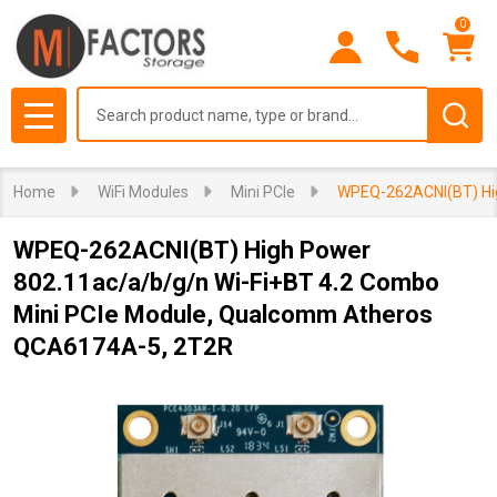
0
Search
MENU
Home
WiFi Modules
Mini PCIe
WPEQ-262ACNI(BT) Hig
WPEQ-262ACNI(BT) High Power
802.11ac/a/b/g/n Wi-Fi+BT 4.2 Combo
Mini PCIe Module, Qualcomm Atheros
QCA6174A-5, 2T2R