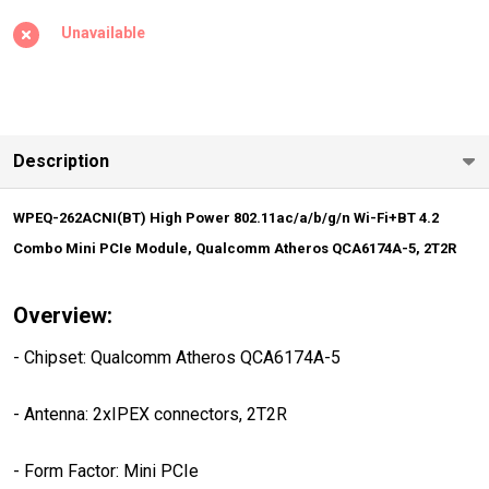
802.11ac/a/b/g/n
Unavailable
Wi-Fi+BT 4.2
Combo Mini PCIe
Module,
Qualcomm
Description
Atheros
QCA6174A-5,
WPEQ-262ACNI(BT) High Power 802.11ac/a/b/g/n Wi-Fi+BT 4.2
2T2R
Combo Mini PCIe Module, Qualcomm Atheros QCA6174A-5, 2T2R
Overview:
- Chipset: Qualcomm Atheros QCA6174A-5
- Antenna: 2xIPEX connectors, 2T2R
- Form Factor: Mini PCIe