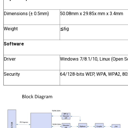
Dimensions
(± 0.5mm)
50.08mm x 29.85x mm x 3.4mm
Weight
≦
6g
Software
Driver
Windows 7/8.1/10, Linux (Open S
Security
64/128-bits WEP, WPA, WPA2, 80