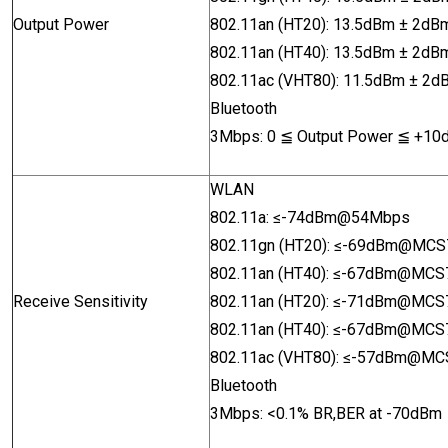
Output Power
802.11an (HT20): 13.5dBm ± 2
802.11an (HT40): 13.5dBm ± 2
802.11ac (VHT80): 11.5dBm
± 2
Bluetoo
th
3Mbps: 0
≦
Output Power
≦
+10
WLAN
802.11a
:
≤-74dBm@54Mbps
802.11gn (HT20):
≤-69dBm@MCS
802.11an (HT40):
≤
-67dBm@MCS
Receive Sensitivity
802.11an (HT20):
≤
-71dBm@MCS
802.11an (HT40):
≤
-67dBm@MCS
802.11ac (VHT80): ≤
-57dBm@MC
Bluetooth
3Mbps: <0.1% BR,BER at -70dBm