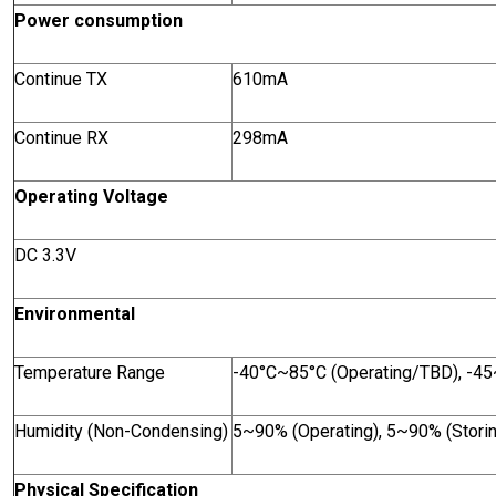
Power consumption
Continue TX
610mA
Continue RX
298mA
Operating Voltage
DC 3.3V
Environmental
Temperature Range
-40°C~85°C (Operating/TBD), -45
Humidity (Non-Condensing)
5~90% (Operating), 5~90% (Stori
Physical Specification