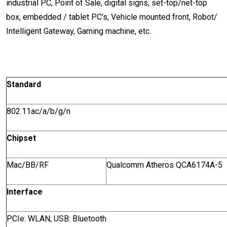
industrial PC, Point of Sale, digital signs, set-top/net-top
box, embedded / tablet PC’s, Vehicle mounted front, Robot/
Intelligent Gateway, Gaming machine, etc.
Standard
802.11ac/a/b/g/n
Chipset
Mac/BB/RF
Qualcomm Atheros QCA6174A-5
Interface
PCIe: WLAN; USB: Bluetooth