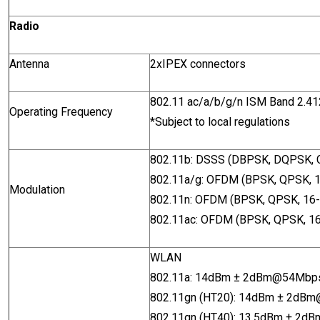
Radio
Antenna
2xIPEX connectors
802.11 ac/a/b/g/n ISM Band 2.
Operating Frequency
*Subject to local regulations
802.11b: DSSS (DBPSK, DQPSK,
802.11a/g: OFDM (BPSK, QPSK,
Modulation
802.11n: OFDM (BPSK, QPSK, 1
802.11ac: OFDM (BPSK, QPSK, 
WLAN
802.11a
: 14dBm ± 2dBm@54Mb
802.11gn (HT20): 14dBm ± 2dB
802.11gn (HT40): 13.5dBm ± 2