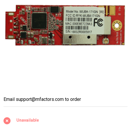
WUBA-
Email support@mfactors.com to order
171GN
802.11b/g/n
Unavailable
High-Power