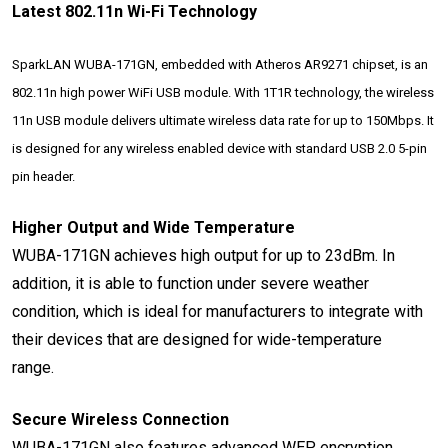
Latest 802.11n Wi-Fi Technology
SparkLAN WUBA-171GN, embedded with Atheros AR9271 chipset, is an
802.11n high power WiFi USB module. With 1T1R technology, the wireless
11n USB module delivers ultimate wireless data rate for up to 150Mbps. It
is designed for any wireless enabled device with standard USB 2.0 5-pin
pin header.
Higher Output and Wide Temperature
WUBA-171GN achieves high output for up to 23dBm. In
addition, it is able to function under severe weather
condition, which is ideal for manufacturers to integrate with
their devices that are designed for wide-temperature
range.
Secure Wireless Connection
WUBA-171GN also features advanced WEP encryption,