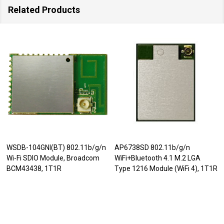
Related Products
WSDB-104GNI(BT) 802.11b/g/n
AP6738SD 802.11b/g/n
Wi-Fi SDIO Module, Broadcom
WiFi+Bluetooth 4.1 M.2 LGA
BCM43438, 1T1R
Type 1216 Module (WiFi 4), 1T1R