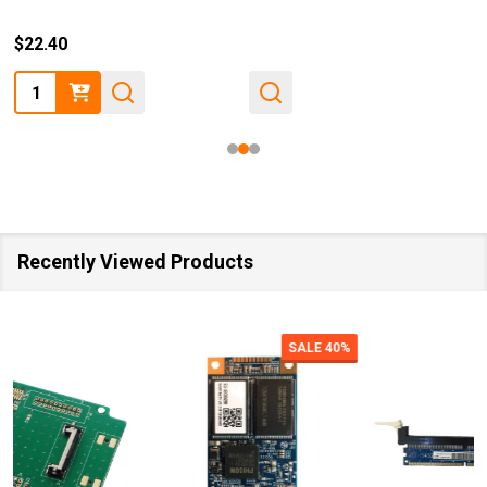
$22.40
Quantity:
Recently Viewed Products
SALE
40%
SALE