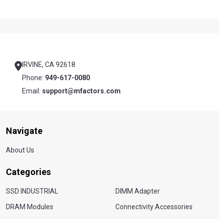
Footer
Start
IRVINE, CA 92618
Phone:
949-617-0080
Email:
support@mfactors.com
Navigate
About Us
Categories
SSD INDUSTRIAL
DIMM Adapter
DRAM Modules
Connectivity Accessories