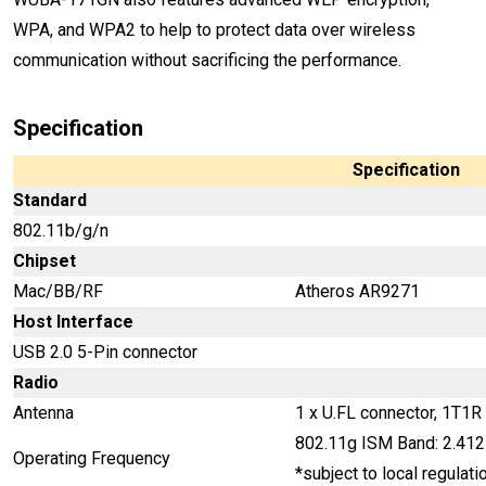
WPA, and WPA2 to help to protect data over wireless
communication without sacrificing the performance.
Specification
Specification
Standard
802.11b/g/n
Chipset
Mac/BB/RF
Atheros AR9271
Host Interface
USB 2.0 5-Pin connector
Radio
Antenna
1 x U.FL connector, 1T1R
802.11g ISM Band: 2.41
Operating Frequency
*subject to local regulati