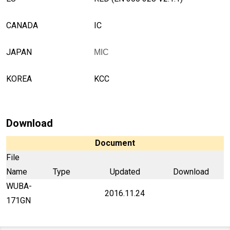
CANADA
IC
JAPAN
MIC
KOREA
KCC
Download
Document
File
Name
Type
Updated
Download
WUBA-
2016.11.24
171GN