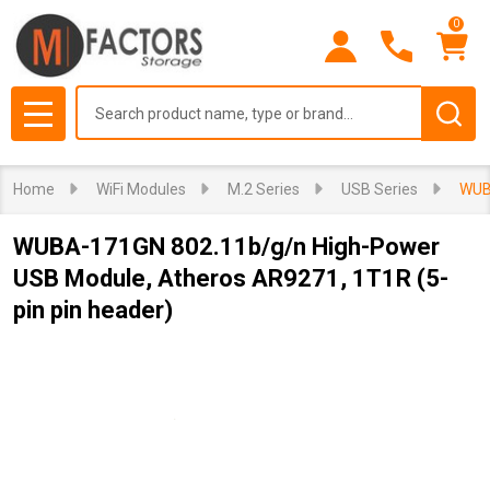
0
Search
MENU
Home
WiFi Modules
M.2 Series
USB Series
WUBA
WUBA-171GN 802.11b/g/n High-Power
USB Module, Atheros AR9271, 1T1R (5-
pin pin header)