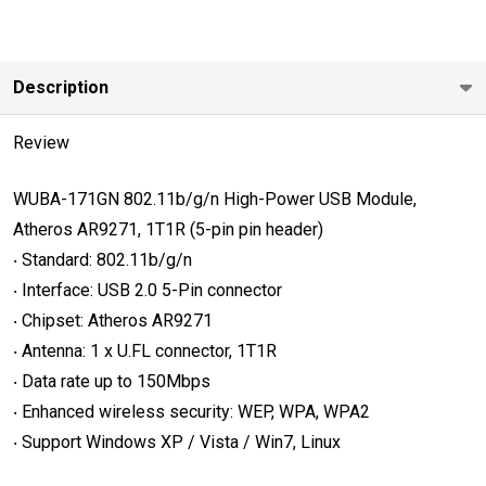
USB
Module,
Atheros
Description
AR9271,
1T1R (5-pin
Review
pin header)
WUBA-171GN
802.11b/g/n High-Power USB Module,
Atheros AR9271, 1T1R (5-pin pin header)
‧ Standard: 802.11b/g/n
‧ Interface: USB 2.0 5-Pin connector
‧ Chipset: Atheros AR9271
‧ Antenna: 1 x U.FL connector, 1T1R
‧ Data rate up to 150Mbps
‧ Enhanced wireless security: WEP, WPA, WPA2
‧ Support Windows XP / Vista / Win7, Linux