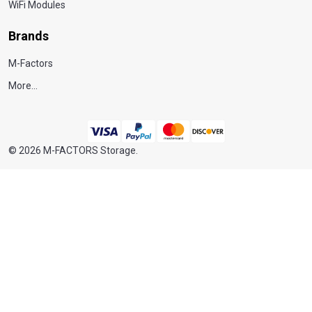
WiFi Modules
Brands
M-Factors
More...
©
2026
M-FACTORS Storage.