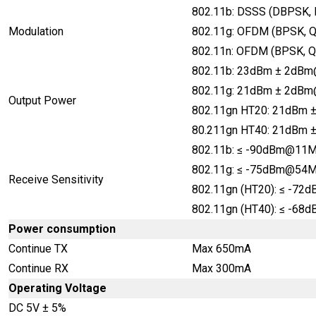
802.11b: DSSS (DBPSK,
Modulation
802.11g: OFDM (BPSK, 
802.11n: OFDM (BPSK, 
802.11b: 23dBm ± 2dB
802.11g: 21dBm ± 2dB
Output Power
802.11gn HT20: 21dB
80.211gn HT40: 21dBm
802.11b: ≤ -90dBm@11
802.11g: ≤ -75dBm@54
Receive Sensitivity
802.11gn (HT20): ≤ -
802.11gn (HT40): ≤ -6
Power consumption
Continue TX
Max 650mA
Continue RX
Max 300mA
Operating Voltage
DC 5V ± 5%