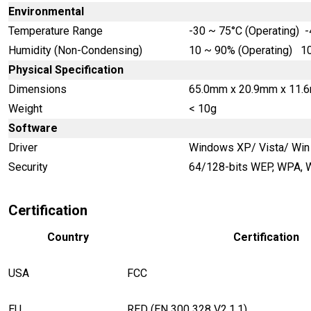
Environmental
Temperature Range
-30 ~ 75°C (Operating) -
Humidity (Non-Condensing)
10 ~ 90% (Operating) 10
Physical Specification
Dimensions
65.0mm x 20.9mm x 11.
Weight
< 10g
Software
Driver
Windows XP/ Vista/ Win 
Security
64/128-bits WEP, WPA,
Certification
Country
Certification
USA
FCC
EU
RED
(EN 300 328 V2.1.1)