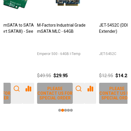
M-Factors Industrial Grade
JET-5452C (DDR3 240pin DIMM
mSATA MLC - 64GB
Extender)
D
Emperor 500 - 64GB I-Temp
JET-5452C
J
$49.95
$29.95
$12.95
$14.25
PLEASE
PLEASE
CONTACT US FOR
CONTACT US FOR
SPECIAL ORDER
SPECIAL ORDER