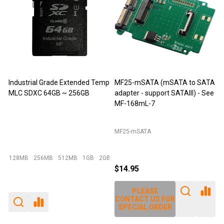
ATA
M-Factors Industrial Grade
JET-5452C (DDR3 240pin DIMM
See
mSATA MLC - 64GB
Extender)
Emperor 500 - 64GB I-Temp
JET-5452C
$49.95
$29.95
$12.95
$14.25
PLEASE
PLEASE
CONTACT US FOR
CONTACT US FOR
SPECIAL ORDER
SPECIAL ORDER