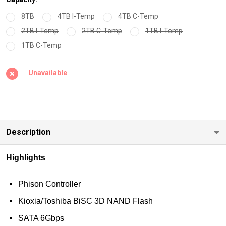
Industrial
8TB
4TB I-Temp
4TB C-Temp
Grade 240GB-
2TB I-Temp
2TB C-Temp
1TB I-Temp
8TB
1TB C-Temp
Unavailable
Description
Highlights
Phison Controller
Kioxia/Toshiba BiSC 3D NAND Flash
SATA 6Gbps