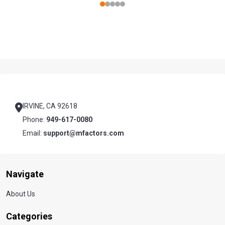
Footer
Start
IRVINE, CA 92618
Phone:
949-617-0080
Email:
support@mfactors.com
Navigate
About Us
Categories