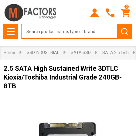
0
Search
MENU
Home
SSD INDUSTRIAL
SATA SSD
SATA 2.5 Inch
2.5 SATA High Sustained Write 3DTLC
Kioxia/Toshiba Industrial Grade 240GB-
8TB