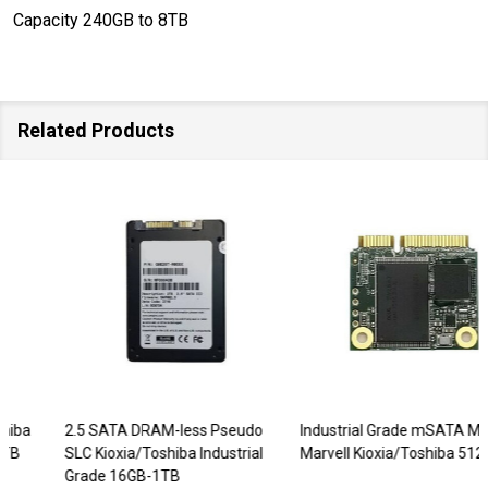
Capacity 240GB to 8TB
Related Products
2.5 SATA DRAM-less Pseudo
Industrial Grade mSATA Mini
SLC Kioxia/Toshiba Industrial
Marvell Kioxia/Toshiba 512GB
Grade 16GB-1TB