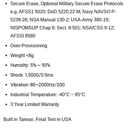
Secure Erase, Optional
Military Secure Erase Protocols
e.g. AFSS1 5020; DoD 5220.22-M; Navy NAVSO P-
5239-26; NSA Manual 130-2; USA-Army 380-19;
NISPOMSUP Chap 8; Sect. 8-501; NSA/CSS 9-12;
AFSSI 8580
Over-Provisioning
Weight <8g
Humidity: 5% ~ 95%
Shock: 1,500G/0.5ms
Vibration: 80~2000Hz/20G
Industrial Temperature:
-40
°
C ~ 85
°
C
3 Year Limited Warranty
Built in Taiwan. Final Test in USA