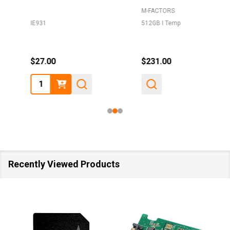
M-FACTORS
IE931
512GB I Temp
$27.00
$231.00
Quantity:
Recently Viewed Products
SALE
40%
SALE