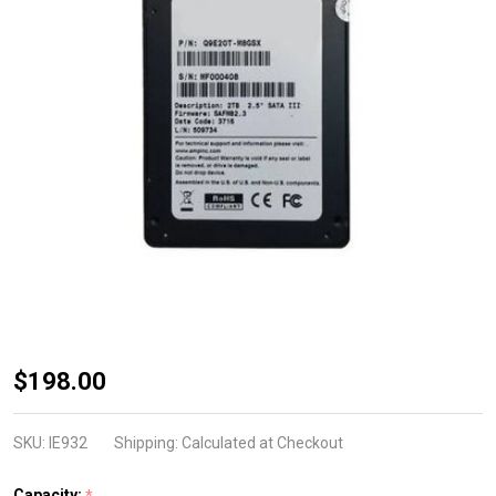
2.5 SATA High
$198.00
Sustained
Write 3DTLC
SKU:
IE932
Shipping:
Calculated at Checkout
Kioxia/Toshiba
Capacity:
*