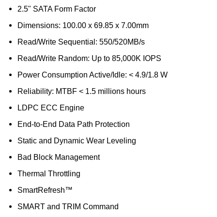
2.5" SATA Form Factor
Dimensions: 100.00 x 69.85 x 7.00mm
Read/Write Sequential: 550/520MB/s
Read/Write Random: Up to 85,000K IOPS
Power Consumption Active/Idle: < 4.9/1.8 W
Reliability: MTBF < 1.5 millions hours
LDPC ECC Engine
End-to-End Data Path Protection
Static and Dynamic Wear Leveling
Bad Block Management
Thermal Throttling
SmartRefresh™
SMART and TRIM Command