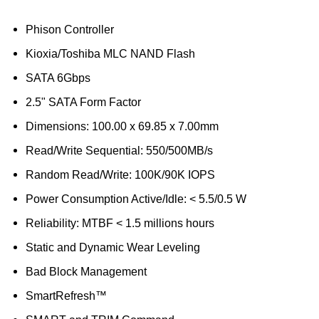
Phison Controller
Kioxia/Toshiba MLC NAND Flash
SATA 6Gbps
2.5" SATA Form Factor
Dimensions: 100.00 x 69.85 x 7.00mm
Read/Write Sequential: 550/500MB/s
Random Read/Write: 100K/90K IOPS
Power Consumption Active/Idle: < 5.5/0.5 W
Reliability: MTBF < 1.5 millions hours
Static and Dynamic Wear Leveling
Bad Block Management
SmartRefresh™