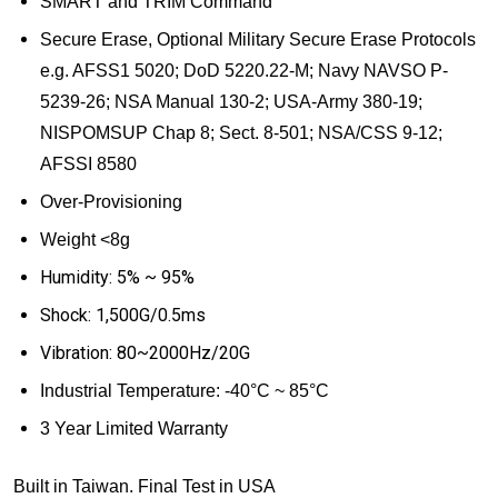
SMART and TRIM Command
Secure Erase, Optional
Military Secure Erase Protocols
e.g. AFSS1 5020; DoD 5220.22-M; Navy NAVSO P-
5239-26; NSA Manual 130-2; USA-Army 380-19;
NISPOMSUP Chap 8; Sect. 8-501; NSA/CSS 9-12;
AFSSI 8580
Over-Provisioning
Weight <8g
Humidity: 5% ~ 95%
Shock: 1,500G/0.5ms
Vibration: 80~2000Hz/20G
Industrial Temperature:
-40
°
C ~ 85
°
C
3 Year Limited Warranty
Built in Taiwan. Final Test in USA