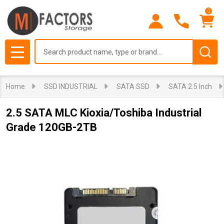
0
Search
MENU
Home
SSD INDUSTRIAL
SATA SSD
SATA 2.5 Inch
2.5 SATA MLC Kioxia/Toshiba Industrial
Grade 120GB-2TB