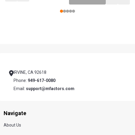
Footer
Start
IRVINE, CA 92618
Phone:
949-617-0080
Email:
support@mfactors.com
Navigate
About Us