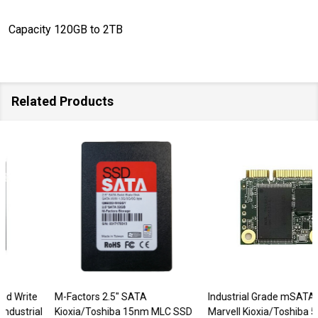
Capacity 120GB to 2TB
Related Products
M-Factors 2.5" SATA
Industrial Grade mSATA Mini
Kioxia/Toshiba 15nm MLC SSD
Marvell Kioxia/Toshiba 512GB