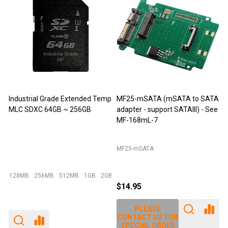
 (mSATA to SATA
M-Factors Industrial Grade
JET-5452C (DDR
port SATAIII) - See
mSATA MLC - 64GB
Extender)
Emperor 500 - 64GB I-Temp
JET-5452C
$49.95
$29.95
$12.95
$14.25
E
PLEASE
PLEASE
S FOR
CONTACT US FOR
CONTACT US F
RDER
SPECIAL ORDER
SPECIAL ORDE