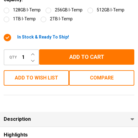
128GB I-Temp
256GB I-Temp
512GB I-Temp
1TB I-Temp
2TB I-Temp
In Stock & Ready To Ship!
INCREASE QUANTITY OF UNDEFINED
ADD TO CART
QTY
DECREASE QUANTITY OF UNDEFINED
ADD TO WISH LIST
COMPARE
Description
Highlights