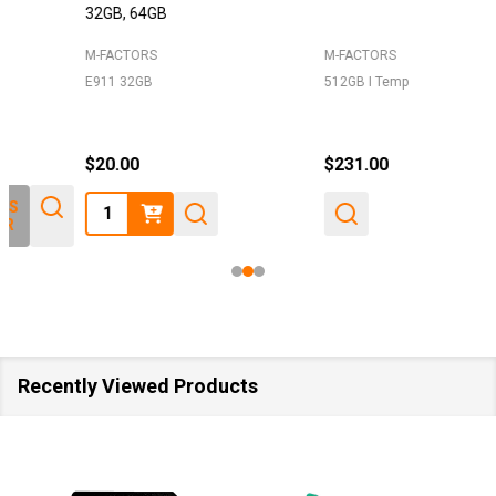
32GB, 64GB
M-FACTORS
M-FACTORS
E911 32GB
512GB I Temp
$20.00
$231.00
Quantity:
Recently Viewed Products
SALE
40%