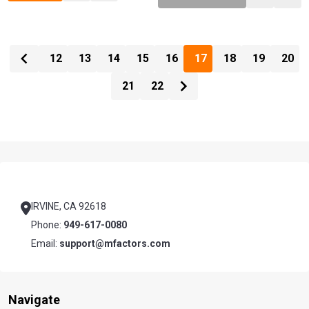
12
13
14
15
16
17
18
19
20
21
22
Footer
Start
IRVINE, CA 92618
Phone:
949-617-0080
Email:
support@mfactors.com
Navigate