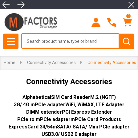
Clo
se
0
Search
MENU
Home
Connectivity Accessories
Connectivity Accessories
Connectivity Accessories
Alphabetical
SIM Card Reader
M.2 (NGFF)
3G/ 4G mPCIe adapter
WiFi, WiMAX, LTE Adapter
DIMM extender
PCI Express Extender
PCIe to mPCIe adapter
mPCIe Card Products
ExpressCard 34/54
mSATA/ SATA/ Mini PCIe adapter
USB3.0/ USB2.0 adapter