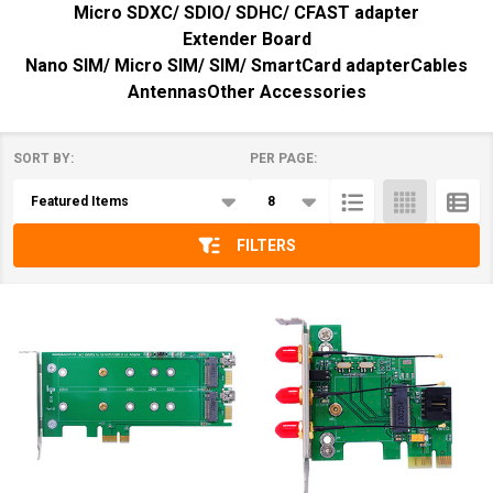
Micro SDXC/ SDIO/ SDHC/ CFAST adapter
Extender Board
Nano SIM/ Micro SIM/ SIM/ SmartCard adapter
Cables
Antennas
Other Accessories
SORT BY:
PER PAGE:
Products
List
FILTERS