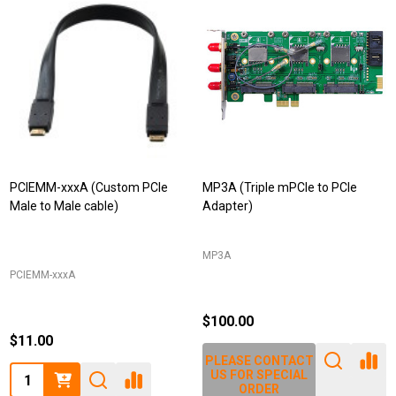
PCIEMM-xxxA (Custom PCIe
MP3A (Triple mPCIe to PCIe
Male to Male cable)
Adapter)
MP3A
PCIEMM-xxxA
$100.00
$11.00
PLEASE CONTACT
Quantity:
US FOR SPECIAL
ORDER