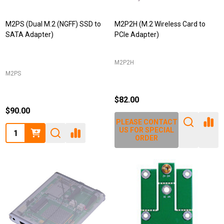
M2PS (Dual M.2 (NGFF) SSD to
M2P2H (M.2 Wireless Card to
SATA Adapter)
PCIe Adapter)
M2P2H
M2PS
$82.00
$90.00
PLEASE CONTACT
Quantity:
US FOR SPECIAL
ORDER