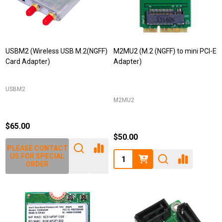
USBM2 (Wireless USB M.2(NGFF)
M2MU2 (M.2 (NGFF) to mini PCI-E
Card Adapter)
Adapter)
USBM2
M2MU2
$65.00
$50.00
PLEASE CONTACT
Quantity:
US FOR SPECIAL
ORDER