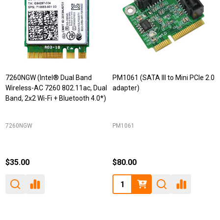
7260NGW (Intel® Dual Band
PM1061 (SATA III to Mini PCIe 2.0
Wireless-AC 7260 802.11ac, Dual
adapter)
Band, 2x2 Wi-Fi + Bluetooth 4.0*)
7260NGW
PM1061
$35.00
$80.00
Quantity: