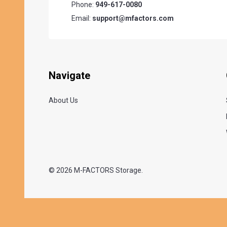
Phone:
949-617-0080
Email:
support@mfactors.com
Navigate
About Us
©
2026
M-FACTORS Storage.