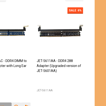
SALE
6%
C - DDR4 DIMM to
JET-5611AA - DDR4 288
ter with Long Ear
Adapter (Upgraded version of
JET-5601AA)
JET-5611AA