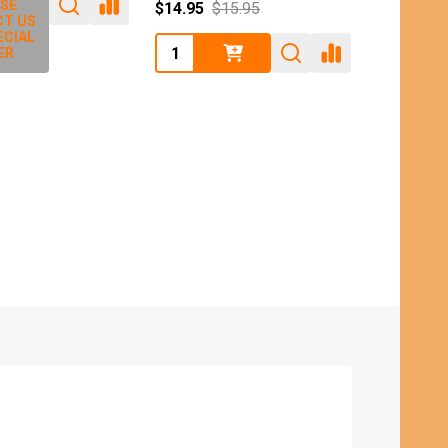
SE
$14.95
$15.95
T US
ECIAL
Quantity:
ER