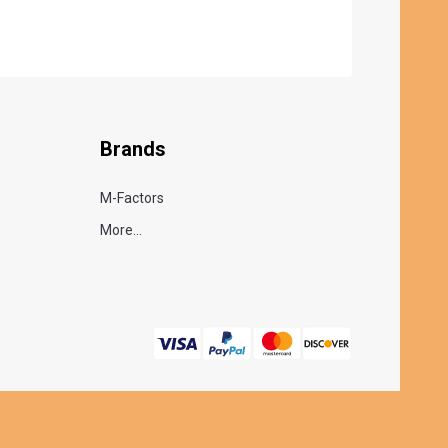
Brands
M-Factors
More...