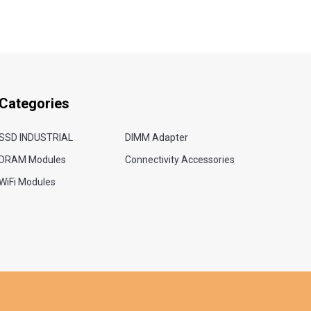
Categories
SSD INDUSTRIAL
DIMM Adapter
DRAM Modules
Connectivity Accessories
WiFi Modules