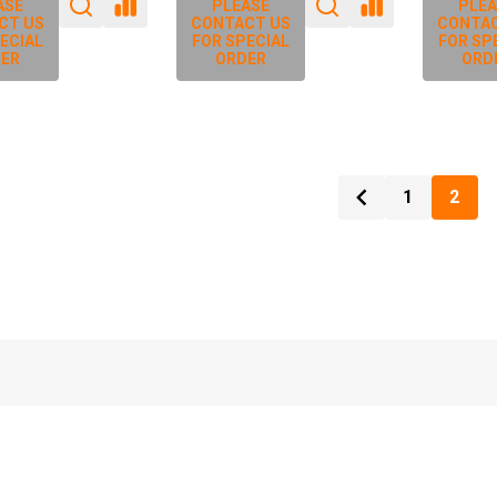
ASE
PLEASE
PLEA
CT US
CONTACT US
CONTAC
ECIAL
FOR SPECIAL
FOR SP
ER
ORDER
ORD
1
2