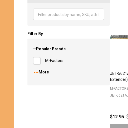
Produ
List
Filter By
Popular Brands
M-Factors
More
JET-5621
Extender)
M-FACTOR
JET-5621A
$12.95