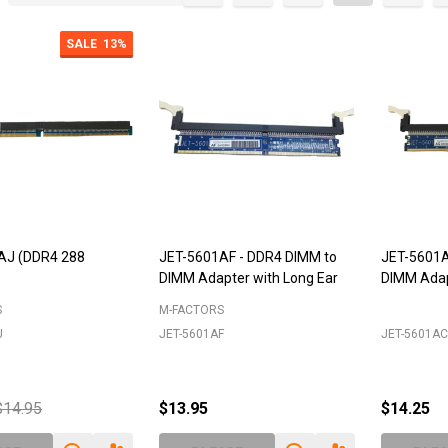
cts
SALE
13%
AJ (DDR4 288
JET-5601AF - DDR4 DIMM to
JET-5601A
DIMM Adapter with Long Ear
DIMM Adap
S
M-FACTORS
J
JET-5601AF
JET-5601AC
$14.95
$13.95
$14.25