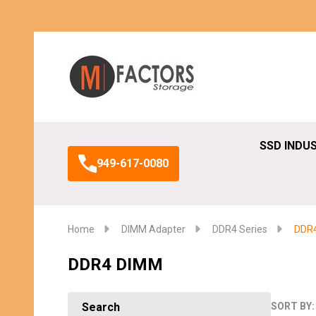
Search
SSD INDU
949-617-0080
Home
DIMM Adapter
DDR4 Series
DDR
DDR4 DIMM
Search
SORT BY: