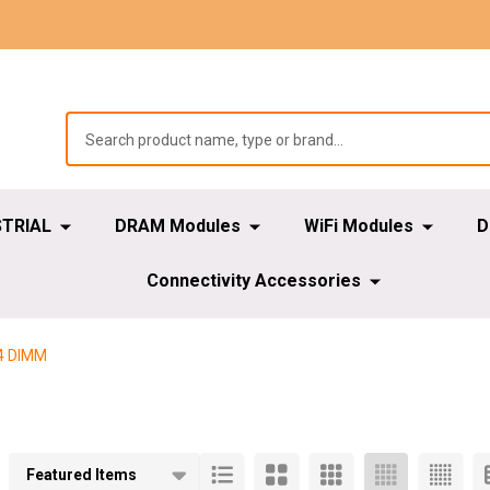
STRIAL
DRAM Modules
WiFi Modules
D
Connectivity Accessories
4 DIMM