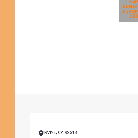
PLE
CONTA
FOR SP
ORD
Footer
Start
IRVINE, CA 92618