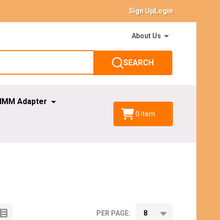
Sign Up
Login
About Us
SEARCH
IMM Adapter
0
item
PER PAGE: