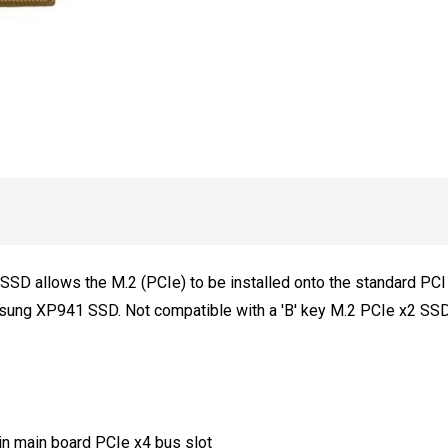
Bracket
NOT
included)
SD allows the M.2 (PCIe) to be installed onto the standard PCI E
sung XP941 SSD. Not compatible with a 'B' key M.2 PCIe x2 SS
n main board PCIe x4 bus slot