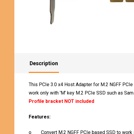
Description
This PCIe 3.0 x4 Host Adapter for M.2 NGFF PCIe S
work only with 'M' key M.2 PCIe SSD such as Sam
Profile bracket NOT included
Features:
o
Convert M.2 NGFF PCIe based SSD to work i