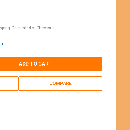
pping:
Calculated at Checkout
p!
ADD TO CART
COMPARE