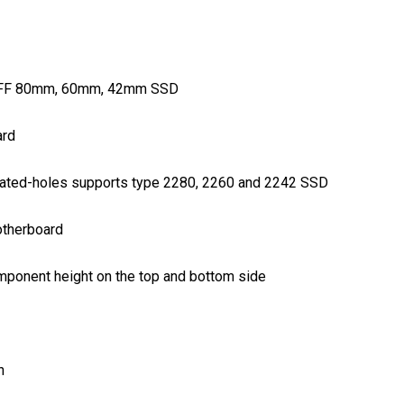
NGFF 80mm, 60mm, 42mm SSD
ard
lated-holes supports type 2280, 2260 and 2242 SSD
otherboard
onent height on the top and bottom side
n