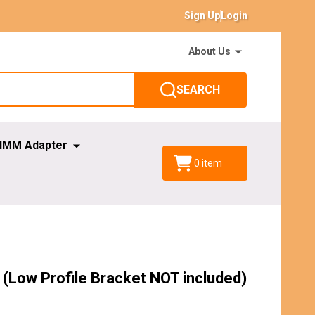
Sign Up
Login
About Us
SEARCH
IMM Adapter
0
item
(Low Profile Bracket NOT included)