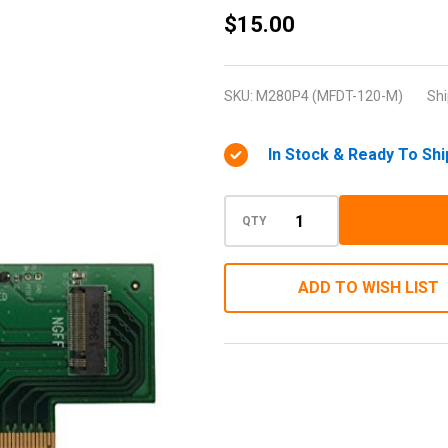
M-
$15.00
Factor
M.2
SKU:
M280P4 (MFDT-120-M)
Shi
PCIe to
PCIe 3.0
In Stock & Ready To Shi
x4
Adapter
(support
QTY
M.2
PCIe
ADD TO WISH LIST
2280,
2260,
2242)
(Low
Profile