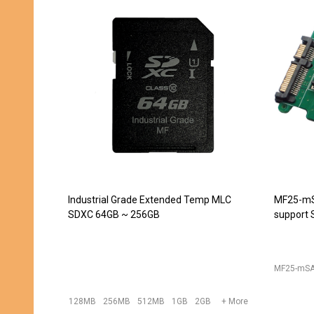
JET-5451CC (DDR2 240pin DIMM
JET-543
Extender) -- DISCONTINUED
converte
240pin D
JET-5439
JET-5451CC