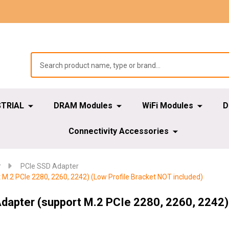
STRIAL
DRAM Modules
WiFi Modules
D
Connectivity Accessories
r
PCIe SSD Adapter
 M.2 PCIe 2280, 2260, 2242) (Low Profile Bracket NOT included)
Adapter (support M.2 PCIe 2280, 2260, 2242) 