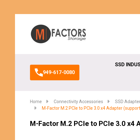
Search
SSD INDU
949-617-0080
Home
Connectivity Accessories
SSD Adapte
M-Factor M.2 PCIe to PCIe 3.0 x4 Adapter (support
M-Factor M.2 PCIe to PCIe 3.0 x4 