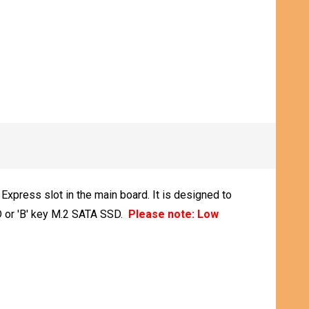
xpress slot in the main board. It is designed to
D or 'B' key M.2 SATA SSD.
Please note: Low