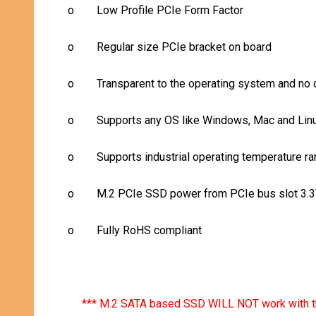
o
Low Profile PCIe Form Factor
o
Regular size PCIe bracket on board
o
Transparent to the operating system and no d
o
Supports any OS like Windows, Mac and Lin
o
Supports industrial operating temperature ra
o
M.2 PCIe SSD power from PCIe bus slot 3.
o
Fully RoHS compliant
*** M.2 SATA based SSD WILL NOT work with t