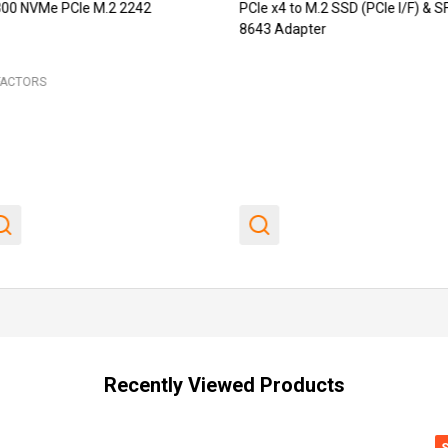
00 NVMe PCIe M.2 2242
PCIe x4 to M.2 SSD (PCIe I/F) & S
8643 Adapter
FACTORS
Recently Viewed Products