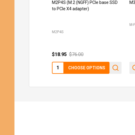
M2P4S (M.2 (NGFF) PCIe base SSD
M3
to PCIe X4 adapter)
M-
M2P4S
$18.95
$76.00
Quantity:
CHOOSE OPTIONS