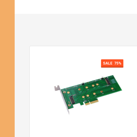
SALE
75%