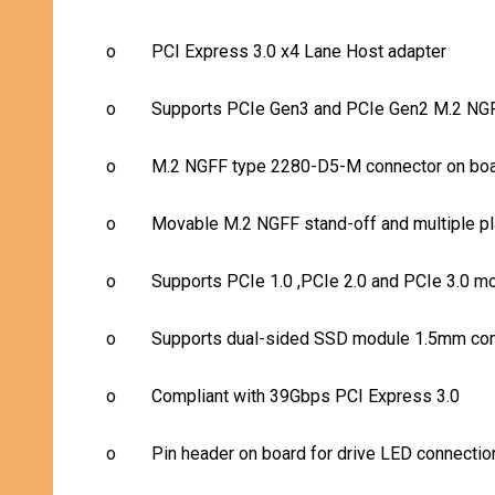
o
PCI Express 3.0 x4 Lane Host adapter
o
Supports PCIe Gen3 and PCIe Gen2 M.2 
o
M.2 NGFF type 2280-D5-
M
connector on bo
o
Movable M.2 NGFF stand-off and multiple p
o
Supports PCIe 1.0 ,PCIe 2.0 and PCIe 3.0 m
o
Supports dual-sided SSD module 1.5mm comp
o
Compliant with 39Gbps PCI Express 3.0
o
Pin header on board for drive LED connectio