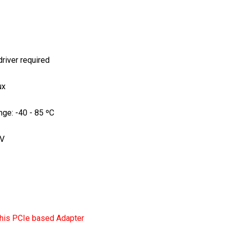
river required
ux
nge: -40 - 85 ºC
3V
his PCIe based Adapter