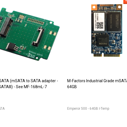
9 (DDR2 SODIMM adapter)
JET-5473 (DDR2 244pin Mini-DI
r for 200pin DDR2 SODIMM into
adapter)
IM
JET-5473