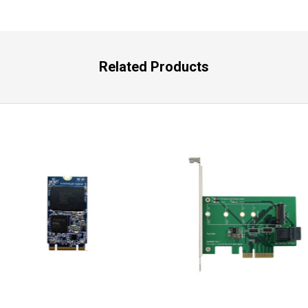
Related Products