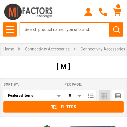
0
se
Search
MENU
Home
Connectivity Accessories
Connectivity Accessories
[ M ]
SORT BY:
PER PAGE:
Products
List
FILTERS