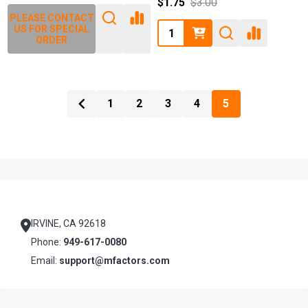
$1.75
$3.00
PLEASE CONTACT
Quantity:
US FOR SPECIAL
ORDER
1
2
3
4
5
Footer
Start
IRVINE, CA 92618
Phone:
949-617-0080
Email:
support@mfactors.com