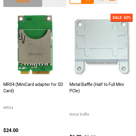
ORDER
SALE
42%
MR04 (MiniCard adapter for SD
Metal Baffle (Half to Full Mini
Card)
PCIe)
MR04
Metal Baffle
$24.00