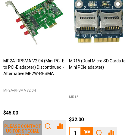
MP2A-RPSMA V2.04 (Mini PCI-E
MR15 (Dual Micro SD Cards to
to PCI-E adapter) Discontinued -
Mini PCIe adapter)
Alternative MP2W-RPSMA
MP2A-RPSMA v2.04
MR15
$45.00
$32.00
PLEASE CONTACT
Quantity:
US FOR SPECIAL