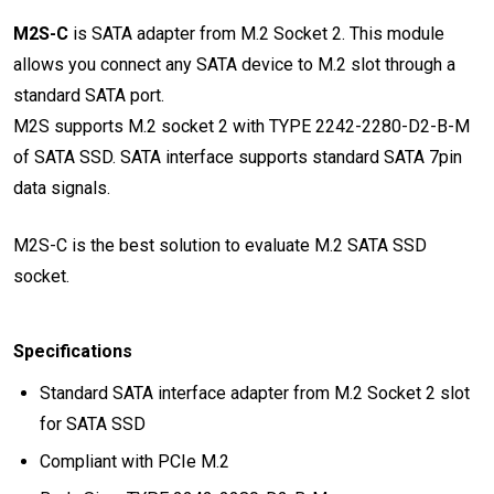
M2S-C
is SATA adapter from M.2 Socket 2. This module
allows you connect any SATA device to M.2 slot through a
standard SATA port.
M2S supports M.2 socket 2 with TYPE 2242-2280-D2-B-M
of SATA SSD. SATA interface supports standard SATA 7pin
data signals.
M2S-C is the best solution to evaluate M.2 SATA SSD
socket.
Specifications
Standard SATA interface adapter from M.2 Socket 2 slot
for SATA SSD
Compliant with PCIe M.2