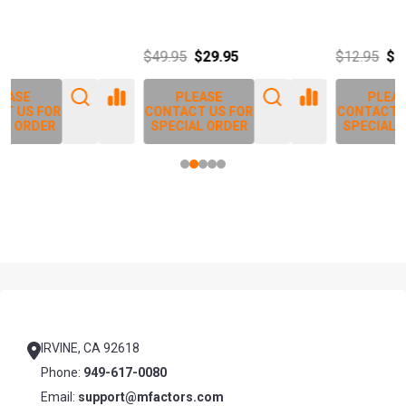
J
$49.95
$29.95
$12.95
$14.25
PLEASE
PLEASE
CONTACT US FOR
CONTACT US FOR
SPECIAL ORDER
SPECIAL ORDER
Footer
Start
IRVINE, CA 92618
Phone:
949-617-0080
Email:
support@mfactors.com