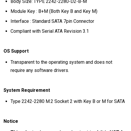
Body Size: TYPE 2242-2280-D2-B-M
Module Key : B+M (Both Key B and Key M)
Interface : Standard SATA 7pin Connector
Compliant with Serial ATA Revision 3.1
OS Support
Transparent to the operating system and does not
require any software drivers.
System Requirement
Type 2242-2280 M.2 Socket 2 with Key B or M for SATA
Notice