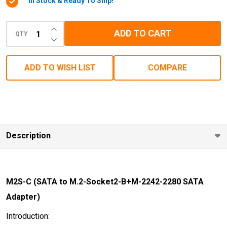
In Stock & Ready To Ship!
2242-
2280-
INCREASE QUANTITY OF UNDEFINED
ADD TO CART
SATA
QTY
DECREASE QUANTITY OF UNDEFINED
Adapter)
ADD TO WISH LIST
COMPARE
Description
M2S-C (SATA to M.2-Socket2-B+M-2242-2280 SATA
Adapter)
Introduction: