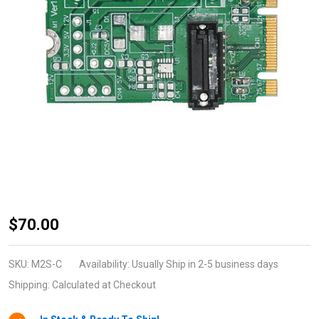
M2S-C
$70.00
(SATA to
M.2-
SKU:
M2S-C
Availability:
Usually Ship in 2-5 business days
Socket2-
Shipping:
Calculated at Checkout
B+M-