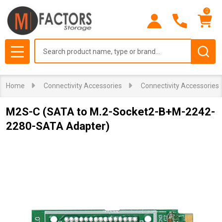
0
Search
MENU
Home
Connectivity Accessories
Connectivity Accessories
M2S-C (SATA to M.2-Socket2-B+M-2242-
2280-SATA Adapter)