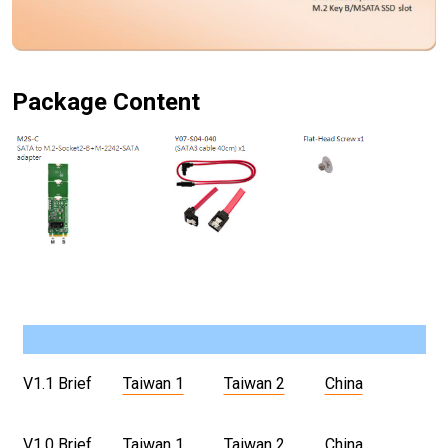
Package Content
V1.1 Brief
Taiwan 1
Taiwan 2
China
V1.0 Brief
Taiwan 1
Taiwan 2
China