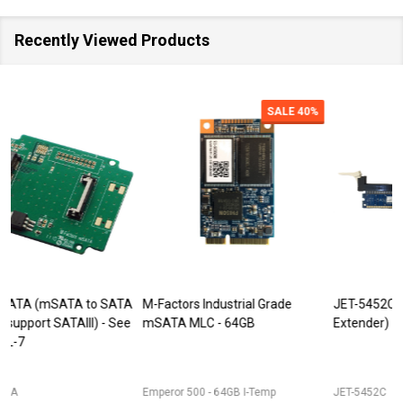
Recently Viewed Products
SALE
40%
SALE
M-Factors Industrial Grade
JET-5452C (DDR3 240pin DIMM
mSATA MLC - 64GB
Extender)
D
Emperor 500 - 64GB I-Temp
JET-5452C