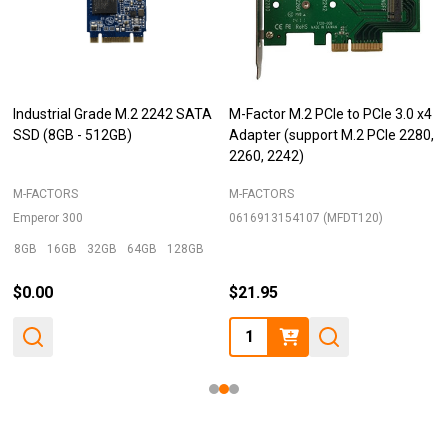
Industrial Grade M.2 2242 SATA
M-Factor M.2 PCIe to PCIe 3.0 x4
SSD (8GB - 512GB)
Adapter (support M.2 PCIe 2280,
2260, 2242)
M-FACTORS
M-FACTORS
Emperor 300
0616913154107 (MFDT120)
8GB
16GB
32GB
64GB
128GB
+ More
$0.00
$21.95
Quantity: