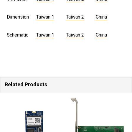
Dimension
Taiwan 1
Taiwan 2
China
Schematic
Taiwan 1
Taiwan 2
China
Related Products