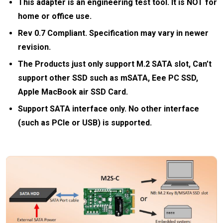
This adapter is an engineering test tool. It is NOT for
home or office use.
Rev 0.7 Compliant. Specification may vary in newer
revision.
The Products just only support M.2 SATA slot, Can’t
support other SSD such as mSATA, Eee PC SSD,
Apple MacBook air SSD Card.
Support SATA interface only. No other interface
(such as PCIe or USB) is supported.