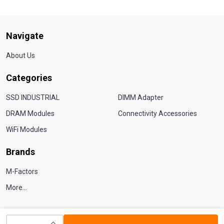
Navigate
About Us
Categories
SSD INDUSTRIAL
DIMM Adapter
DRAM Modules
Connectivity Accessories
WiFi Modules
Brands
M-Factors
More...
INCREASE QUANTITY OF UNDEFINED