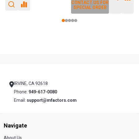
CONTACT US FOR
CONTACT US FOR
SPECIAL ORDER
SPECIAL ORDER
Footer
Start
IRVINE, CA 92618
Phone:
949-617-0080
Email:
support@mfactors.com
Navigate
About Us