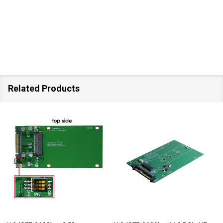
Related Products