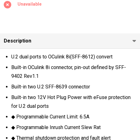
8I TO U.2
Unavailable
(SFF-
8639)
SSD DUAL
PORT
Description
ADAPTER)
U.2 dual ports to OCulink 8i(SFF-8612) convert
Built-in OCulink 8i connector, pin-out defined by SFF-
9402 Rev1.1
Built-in two U.2 SFF-8639 connector
Built-in two 12V Hot Plug Power with eFuse protection
for U.2 dual ports
◆ Programmable Current Limit: 6.5A
◆ Programmable Inrush Current Slew Rat
◆ Thermal shutdown protection and fault alert