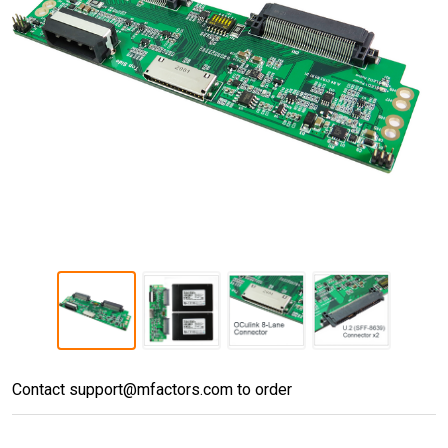
PD896A
Contact support@mfactors.com to order
(OCULINK