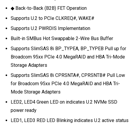
◆ Back-to-Back (B2B) FET Operation
Supports U.2 to PCIe CLKREQ#, WAKE#
Supports U.2 PWRDIS Implementation
Built-in SMBus Hot Swappable 2-Wire Bus Buffer
Supports SlimSAS 8i BP_TYPEA, BP_TYPEB Pull up for
Broadcom 95xx PCIe 4.0 MegaRAID and HBA Tri-Mode
Storage Adapters
Supports SlimSAS 8i CPRSNTA#, CPRSNTB# Pull Low
for Broadcom 95xx PCIe 4.0 MegaRAID and HBA Tri-
Mode Storage Adapters
LED2, LED4 Green LED on indicates U.2 NVMe SSD
power ready
LED1, LED3 RED LED Blinking indicates U.2 active status