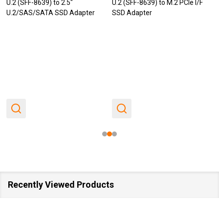
U.2 (SFF-8639) to 2.5"
U.2 (SFF-8639) to M.2 PCIe I/F
U.2/SAS/SATA SSD Adapter
SSD Adapter
Recently Viewed Products