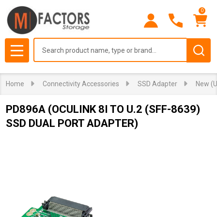
0
Search
MENU
Home
Connectivity Accessories
SSD Adapter
New (U
PD896A (OCULINK 8I TO U.2 (SFF-8639)
SSD DUAL PORT ADAPTER)