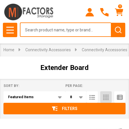
0
se
Search
MENU
Home
Connectivity Accessories
Connectivity Accessories
Extender Board
SORT BY:
PER PAGE:
Products
List
FILTERS