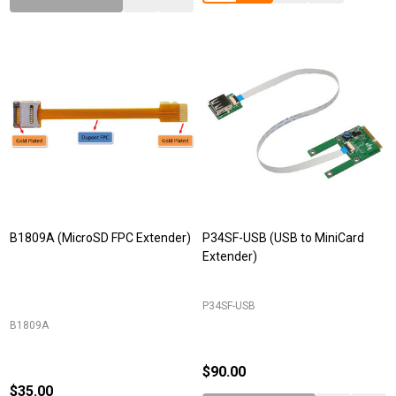
B1809A (MicroSD FPC Extender)
P34SF-USB (USB to MiniCard
Extender)
P34SF-USB
B1809A
$90.00
$35.00