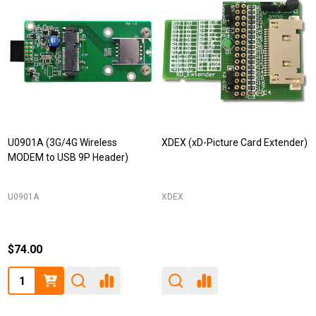
U0901A (3G/4G Wireless
XDEX (xD-Picture Card Extender)
MODEM to USB 9P Header)
U0901A
XDEX
$74.00
Quantity: