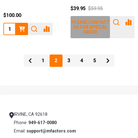
$39.95
$59.95
$100.00
PLEASE CONTACT
Quantity:
US FOR SPECIAL
ORDER
1
2
3
4
5
Footer
Start
IRVINE, CA 92618
Phone:
949-617-0080
Email:
support@mfactors.com