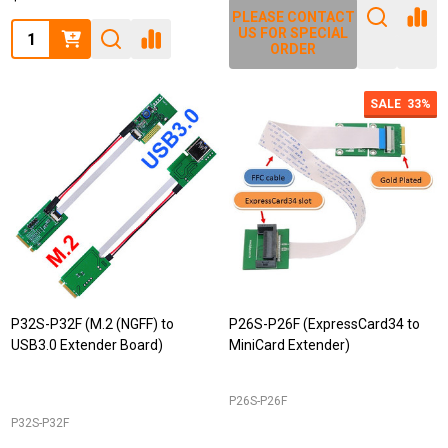
PLEASE CONTACT
Quantity:
US FOR SPECIAL
ORDER
SALE
33%
P32S-P32F (M.2 (NGFF) to
P26S-P26F (ExpressCard34 to
USB3.0 Extender Board)
MiniCard Extender)
P26S-P26F
P32S-P32F