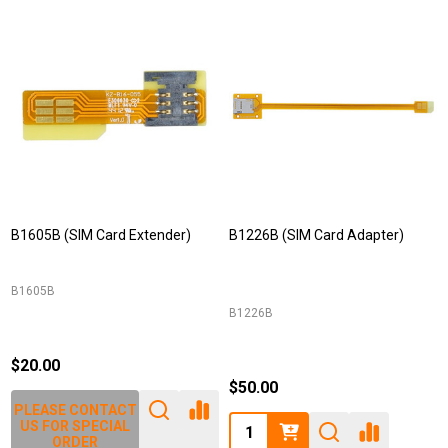
B1605B (SIM Card Extender)
B1226B (SIM Card Adapter)
B1605B
B1226B
$20.00
$50.00
PLEASE CONTACT
Quantity:
US FOR SPECIAL
ORDER