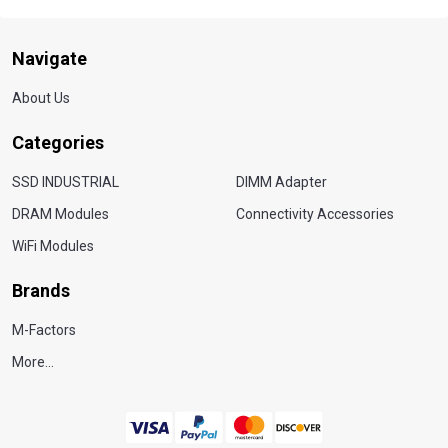
Navigate
About Us
Categories
SSD INDUSTRIAL
DIMM Adapter
DRAM Modules
Connectivity Accessories
WiFi Modules
Brands
M-Factors
More...