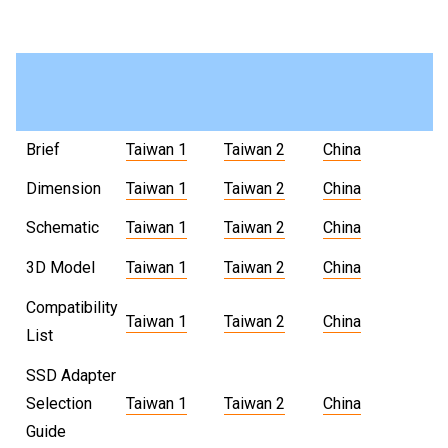
Brief
Taiwan 1
Taiwan 2
China
Dimension
Taiwan 1
Taiwan 2
China
Schematic
Taiwan 1
Taiwan 2
China
3D Model
Taiwan 1
Taiwan 2
China
Compatibility
Taiwan 1
Taiwan 2
China
List
SSD Adapter
Selection
Taiwan 1
Taiwan 2
China
Guide