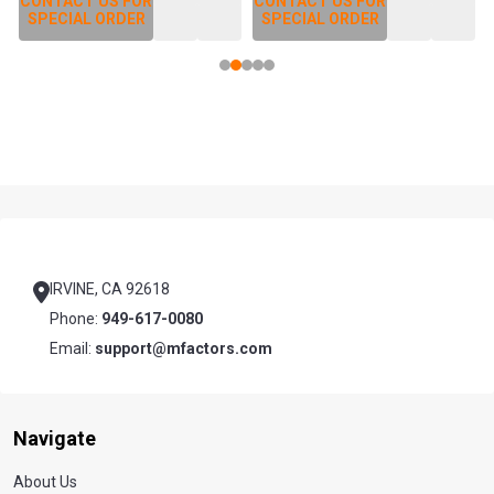
CONTACT US FOR
CONTACT US FOR
SPECIAL ORDER
SPECIAL ORDER
Footer
Start
IRVINE, CA 92618
Phone:
949-617-0080
Email:
support@mfactors.com
Navigate
About Us