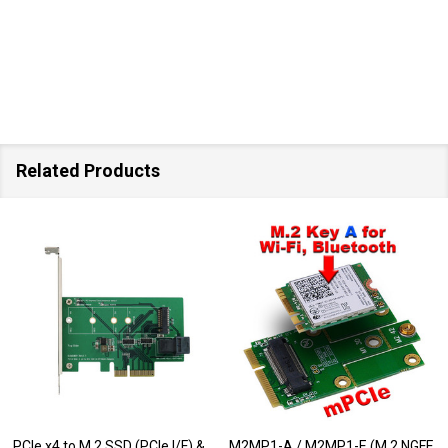
Related Products
PCIe x4 to M.2 SSD (PCIe I/F) &
M2MP1-A / M2MP1-E (M.2 NGFF