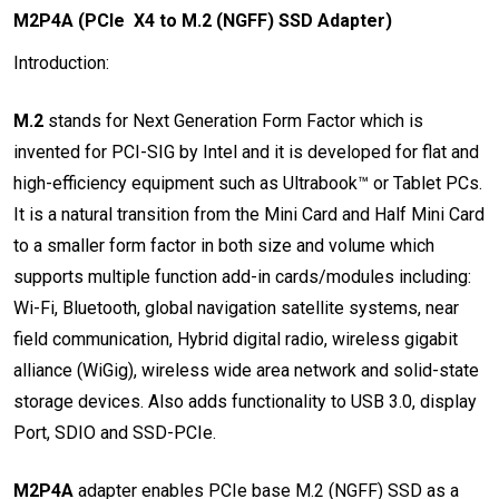
M2P4A (PCIe X4 to M.2 (NGFF) SSD Adapter)
Introduction:
M.2
stands for Next Generation Form Factor which is
invented for PCI-SIG by Intel and it is developed for flat and
high-efficiency equipment such as Ultrabook™ or Tablet PCs.
It is a natural transition from the Mini Card and Half Mini Card
to a smaller form factor in both size and volume which
supports multiple function add-in cards/modules including:
Wi-Fi, Bluetooth, global navigation satellite systems, near
field communication, Hybrid digital radio, wireless gigabit
alliance (WiGig), wireless wide area network and solid-state
storage devices. Also adds functionality to USB 3.0, display
Port, SDIO and SSD-PCIe.
M2P4A
adapter enables PCIe base M.2 (NGFF) SSD as a