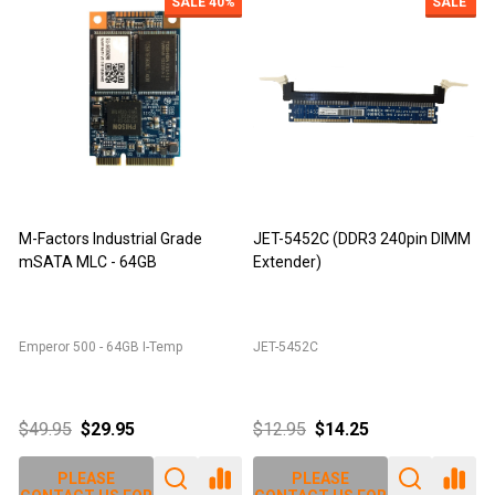
SALE
40%
SALE
M-Factors Industrial Grade
JET-5452C (DDR3 240pin DIMM
mSATA MLC - 64GB
Extender)
D
Emperor 500 - 64GB I-Temp
JET-5452C
J
$49.95
$29.95
$12.95
$14.25
PLEASE
PLEASE