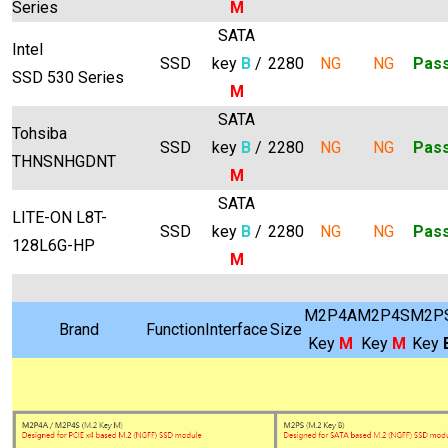
Series
M
SATA
Intel
SSD
key
B
/
2280
NG
NG
Pas
SSD 530 Series
M
SATA
Tohsiba
SSD
key
B
/
2280
NG
NG
Pas
THNSNHGDNT
M
SATA
LITE-ON L8T-
SSD
key
B
/
2280
NG
NG
Pas
128L6G-HP
M
M2P4A
M2P4S
M2P
Brand
Function
Interface
Size
Key
M
Key
M
Key