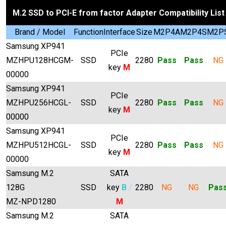
M.2 SSD to PCI-E from factor Adapter Compatibility List
Brand / Model
Function
Interface
Size
M2P4A
M2P4S
M2P
Samsung XP941
PCIe
MZHPU128HCGM-
SSD
2280
Pass
Pass
NG
key
M
00000
Samsung XP941
PCIe
MZHPU256HCGL-
SSD
2280
Pass
Pass
NG
key
M
00000
Samsung XP941
PCIe
MZHPU512HCGL-
SSD
2280
Pass
Pass
NG
key
M
00000
Samsung M.2
SATA
128G
SSD
key
B
/
2280
NG
NG
Pas
MZ-NPD1280
M
Samsung M.2
SATA