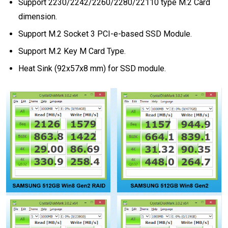
Support 2230/2242/2260/2280/22110 type M.2 Card
dimension.
Support M.2 Socket 3 PCI-e-based SSD Module.
Support M.2 Key M Card Type.
Heat Sink (92x57x8 mm) for SSD module.