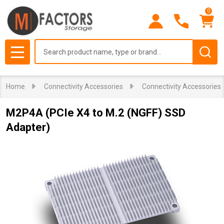
0
Search
MENU
Home
Connectivity Accessories
Connectivity Accessories
M2P4A (PCIe X4 to M.2 (NGFF) SSD
Adapter)