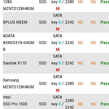
128G
SSD
key
B
/
2280
NG
NG
Pas
MZNTD128HAGM
M
SATA
BPLUS M2EM
SSD
key
B
/
2242
NG
NG
Pas
M
ADATA
SATA
AXNS341N-64GM-
SSD
key
B
/
2242
NG
NG
Pas
B
M
SATA
Sandisk X110
SSD
key
B
/
2242
NG
NG
Pas
M
SATA
Samsung
SSD
key
B
/
2280
NG
NG
Pas
MZNTD128HAGM
M
Intel
SATA
2280
SSD Pro 1500
SSD
key
B
/
NG
NG
Pas
2242