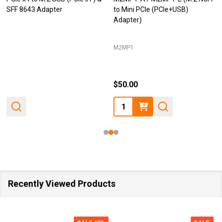
SFF 8643 Adapter
to Mini PCIe (PCIe+USB)
Adapter)
M2MP1
$50.00
Quantity:
Recently Viewed Products