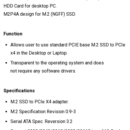
HDD Card for desktop PC.
M2P4A design for M.2 (NGFF) SSD.
Function
Allows user to use standard PCIE base M.2 SSD to PCIe
x4 in the Desktop or Laptop.
Transparent to the operating system and does
not require any software drivers.
Specifications
M.2 SSD to PCIe X4 adapter.
M.2 Specification Revision 0.9-3
Serial ATA Spec. Reversion 3.2