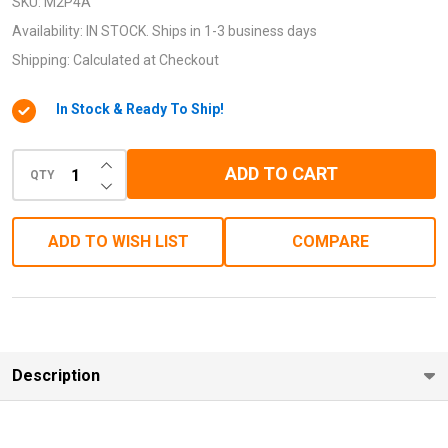
X4 to
SKU:
M2P4A
M.2
Availability:
IN STOCK. Ships in 1-3 business days
(NGFF)
Shipping:
Calculated at Checkout
SSD
In Stock & Ready To Ship!
Adapter)
INCREASE QUANTITY OF UNDEFINED
ADD TO CART
QTY
DECREASE QUANTITY OF UNDEFINED
ADD TO WISH LIST
COMPARE
Description