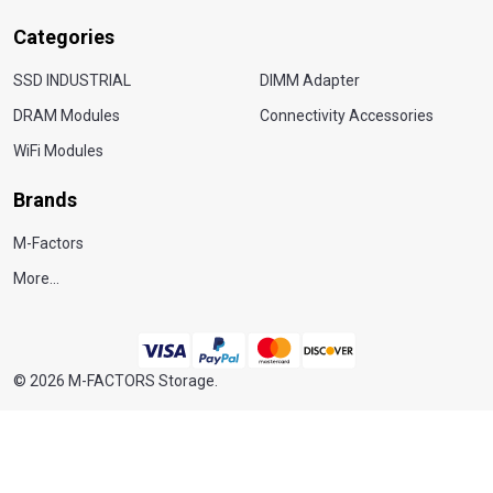
Categories
SSD INDUSTRIAL
DIMM Adapter
DRAM Modules
Connectivity Accessories
WiFi Modules
Brands
M-Factors
More...
©
2026
M-FACTORS Storage.