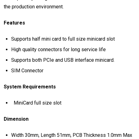
the production environment.
Features
Supports half mini card to full size minicard slot
High quality connectors for long service life
Supports both PCIe and USB interface minicard.
SIM Connector
System Requirements
MiniCard full size slot
Dimension
Width 30mm, Length 51mm, PCB Thickness 1.0mm Max