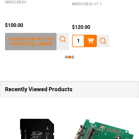
MM5U-DB5U
MM3U-DB3U V1.1
$100.00
$120.00
Quantity:
PLEASE CONTACT US
FOR SPECIAL ORDER
Recently Viewed Products
SALE
40%
SALE