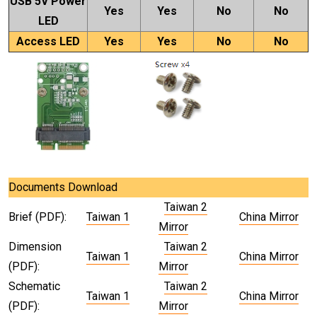
USB 5V Power
Yes
Yes
No
No
LED
Access LED
Yes
Yes
No
No
Documents Download
Taiwan 2
Brief (PDF):
Taiwan 1
China Mirror
Mirror
Dimension
Taiwan 2
Taiwan 1
China Mirror
(PDF):
Mirror
Schematic
Taiwan 2
Taiwan 1
China Mirror
(PDF):
Mirror