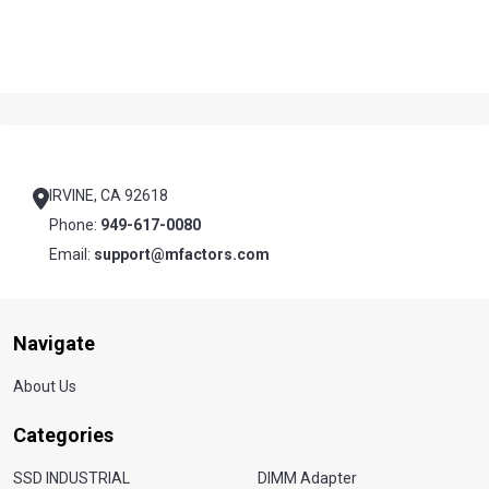
Footer
Start
IRVINE, CA 92618
Phone:
949-617-0080
Email:
support@mfactors.com
Navigate
About Us
Categories
SSD INDUSTRIAL
DIMM Adapter