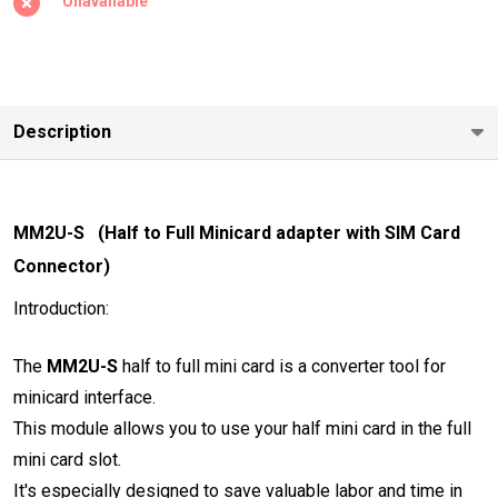
Unavailable
Adapter
with SIM
Card
Slot)
Description
MM2U-S (Half to Full Minicard adapter with SIM Card
Connector)
Introduction:
The
MM2U-S
half to full mini card is a converter tool for
minicard interface.
This module allows you to use your half mini card in the full
mini card slot.
It's especially designed to save valuable labor and time in