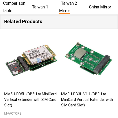
Comparison
Taiwan 2
Taiwan 1
China Mirror
table
Mirror
Related Products
MM5U-DB5U (DB5U to MiniCard
MM3U-DB3U V1.1 (DB3U to
Vertical Extender with SIM Card
MiniCard Vertical Extender with
Slot)
SIM Card Slot)
M-FACTORS