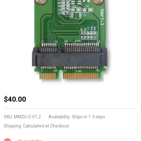
MM2U-S
$40.00
v1.2
(Half to
SKU:
MM2U-S V1.2
Availability:
Ships in 1-3 days
Full
Shipping:
Calculated at Checkout
MiniCard