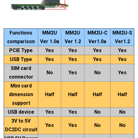
Functions
MM2U
MM2U
MM2U-C
MM2U-S
comparison
Ver 1.0a
Ver 1.2
Ver1.0a
Ver1.2
PCIE Type
Yes
Yes
Yes
Yes
USB Type
Yes
Yes
Yes
Yes
SIM card
No
Yes
No
Yes
connector
Mini card
dimension
Half
Half
Half
Half
support
USB device
Yes
Yes
No
No
3V to 5V
Yes
Yes
No
No
DC2DC circuit