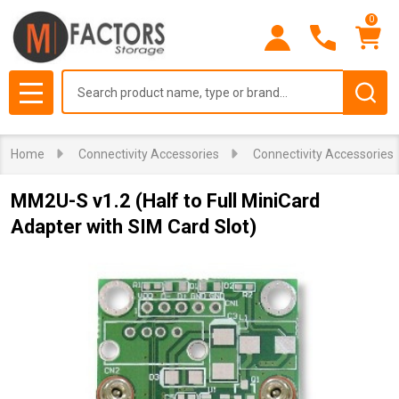
0
Search
MENU
Home
Connectivity Accessories
Connectivity Accessories
MM2U-S v1.2 (Half to Full MiniCard
Adapter with SIM Card Slot)