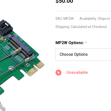
MP2W
$50.00
(Mini
PCI-E /
SKU:
MP2W
Availability:
Ships in
PCI-E
Shipping:
Calculated at Checkout
adapter
ver 2.2)
MP2W Options:
*
Unavailable