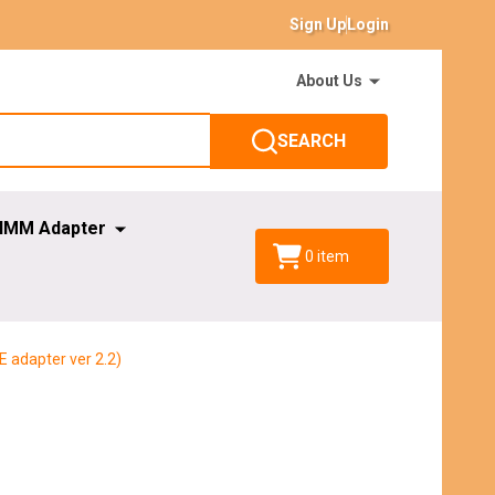
Sign Up
Login
About Us
SEARCH
IMM Adapter
0
item
E adapter ver 2.2)