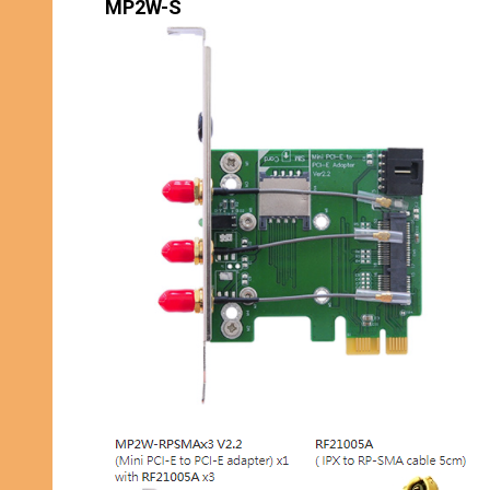
MP2W-S