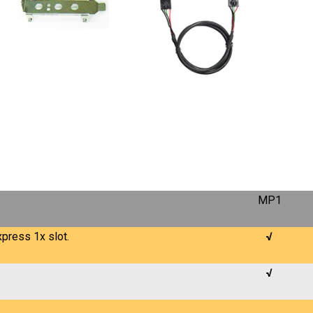
MP1
press 1x slot.
√
√