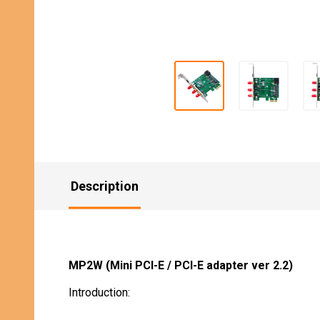
Description
MP2W (Mini PCI-E / PCI-E adapter ver 2.2)
Introduction: