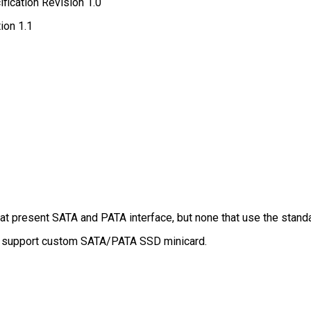
fication Revision 1.0
ion 1.1
at present SATA and PATA interface, but none that use the stan
t support custom SATA/PATA SSD minicard.