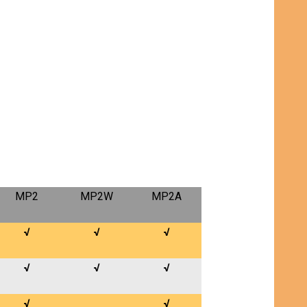
MP2
MP2W
MP2A
√
√
√
√
√
√
√
√