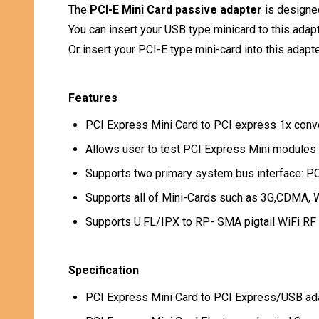
The
PCI-E Mini Card passive adapter
is designed
You can insert your USB type minicard to this adap
Or insert your PCI-E type mini-card into this adapt
Features
PCI Express Mini Card to PCI express 1x conve
Allows user to test PCI Express Mini modules 
Supports two primary system bus interface: P
Supports all of Mini-Cards such as 3G,CDMA,
Supports U.FL/IPX to RP- SMA pigtail WiFi RF 
Specification
PCI Express Mini Card to PCI Express/USB ada