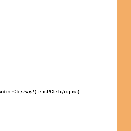
dard mPCIe
pinout
(i.e. mPCIe tx/rx pins).