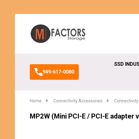
Search
SSD INDU
949-617-0080
Home
Connectivity Accessories
Connectivity
MP2W (Mini PCI-E / PCI-E adapter v