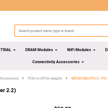
STRIAL
DRAM Modules
WiFi Modules
D
Connectivity Accessories
 Accessories
PCIe to mPCIe adapter
MP2W (Mini PCI-E / PCI-
er 2.2)