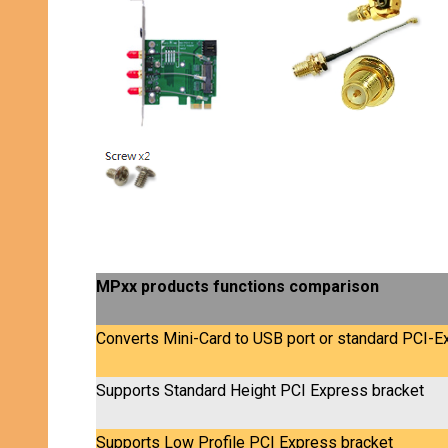
MPxx products functions comparison
Converts Mini-Card to USB port or standard PCI-Ex
Supports Standard Height PCI Express bracket
Supports Low Profile PCI Express bracket