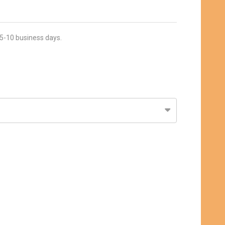
 5-10 business days.