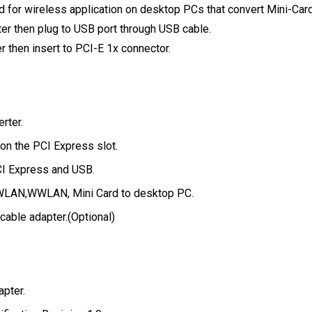
 for wireless application on desktop PCs that convert Mini-Card
ter then plug to USB port through USB cable.
er then insert to PCI-E 1x connector.
rter.
on the PCI Express slot.
CI Express and USB.
 WLAN,WWLAN, Mini Card to desktop PC.
cable adapter.
(Optional)
pter.