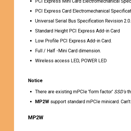
PCI Express Mini Card Electromechanical Speci
PCI Express Card Electromechanical Specificat
Universal Serial Bus Specification Revision 2.0.
Standard Height PCI Express Add-in Card
Low Profile PCI Express Add-in Card.
Full / Half -Mini Card dimension.
Wireless access LED, POWER LED
Notice
There are existing mPCIe 'form factor'
SSD's
th
MP2W
support standard mPCIe minicard. Can’
MP2W