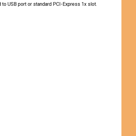
 to USB port or standard PCI-Express 1x slot.