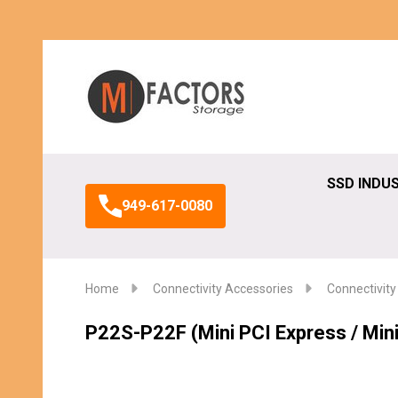
Search
SSD INDU
949-617-0080
Home
Connectivity Accessories
Connectivity
P22S-P22F (Mini PCI Express / Min