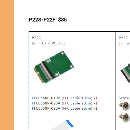
P22S-P22F: $85