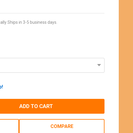
ally Ships in 3-5 business days.
p!
ADD TO CART
COMPARE