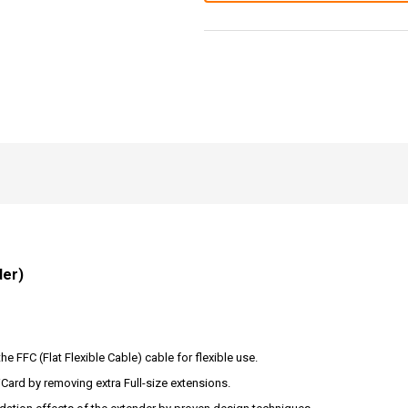
der)
e FFC (Flat Flexible Cable) cable for flexible use.
iCard by removing extra Full-size extensions.