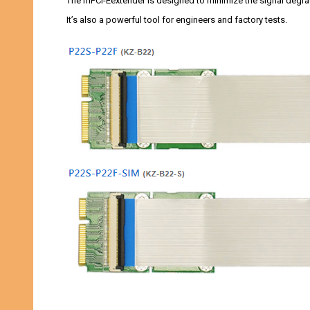
The mPCI-Eextender is designed to minimize the signal degra
It’s also a powerful tool for engineers and factory tests.