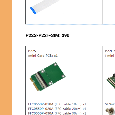
P22S-P22F-SIM: $90