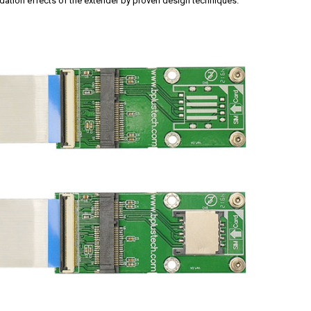
dation effects of the extender by proven design techniques.