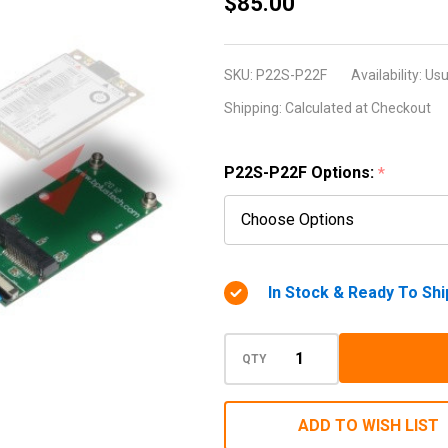
P22S-
$85.00
P22F
(Mini PCI
SKU:
P22S-P22F
Availability:
Usu
Express /
Shipping:
Calculated at Checkout
MiniCard
Extender)
P22S-P22F Options:
*
In Stock & Ready To Shi
QTY
ADD TO WISH LIST