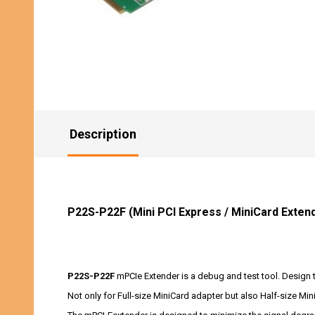
Description
P22S-P22F (Mini PCI Express / MiniCard Exten
P22S-P22F
mPCIe Extender is a debug and test tool. Design th
Not only for Full-size MiniCard adapter but also Half-size Min