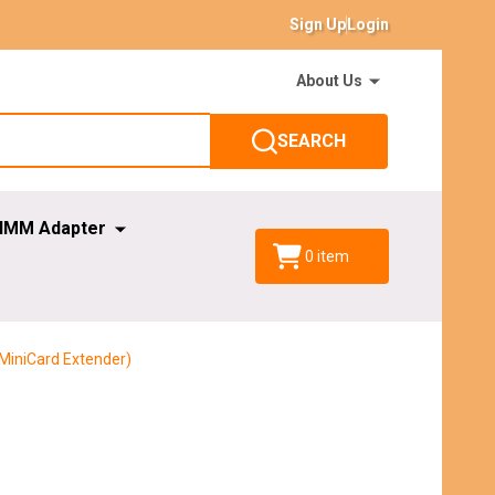
Sign Up
Login
About Us
SEARCH
IMM Adapter
0
item
 MiniCard Extender)