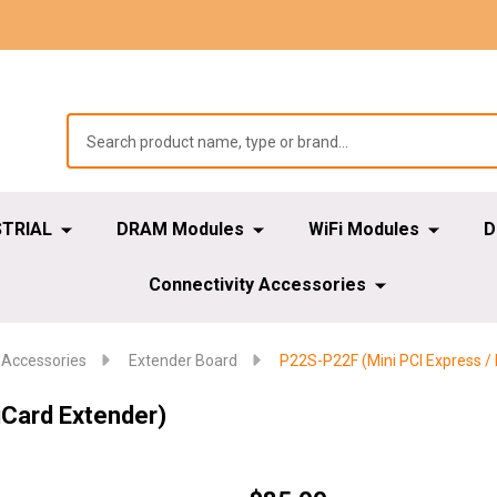
STRIAL
DRAM Modules
WiFi Modules
D
Connectivity Accessories
 Accessories
Extender Board
P22S-P22F (Mini PCI Express /
iCard Extender)