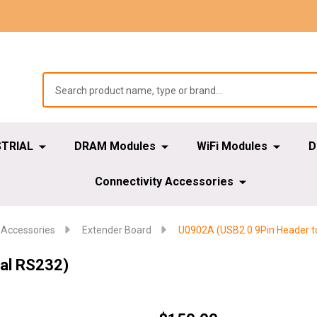
STRIAL
DRAM Modules
WiFi Modules
D
Connectivity Accessories
 Accessories
Extender Board
U0902A (USB2.0 9Pin Header t
al RS232)