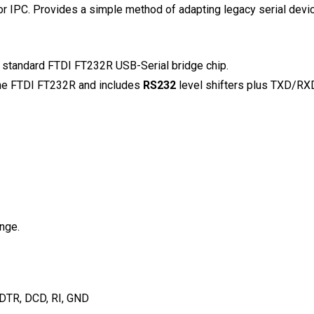
r IPC. Provides a simple method of adapting legacy serial devi
y standard FTDI FT232R USB-Serial bridge chip.
the FTDI FT232R and includes
RS232
level shifters plus TXD/RXD 
nge.
 DTR, DCD, RI, GND