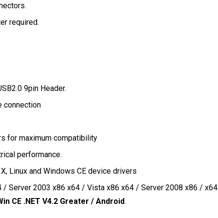
nnectors.
r required.
 USB2.0 9pin Header.
e connection
ers for maximum compatibility
rical performance.
, Linux and Windows CE device drivers
 / Server 2003 x86 x64 / Vista x86 x64 / Server 2008 x86 / x64
Win CE .NET V4.2 Greater / Android
.