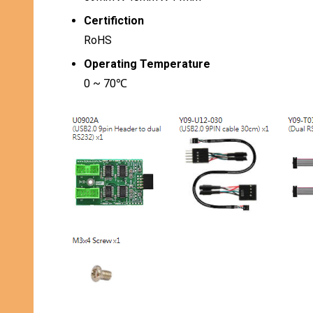
Certifiction
RoHS
Operating Temperature
0 ~ 70℃