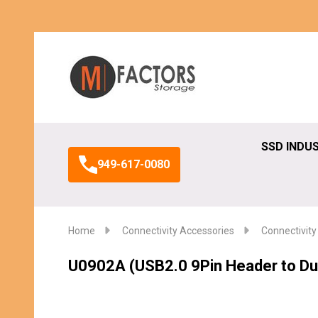
Search
SSD INDU
949-617-0080
Home
Connectivity Accessories
Connectivity
U0902A (USB2.0 9Pin Header to Du