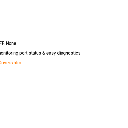
FF, None
onitoring port status & easy diagnostics
Drivers.htm