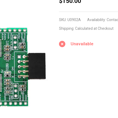
U0902A
$150.00
(USB2.0
9Pin
SKU:
U0902A
Availability:
Contac
Header
Shipping:
Calculated at Checkout
to Dual
RS232)
Unavailable