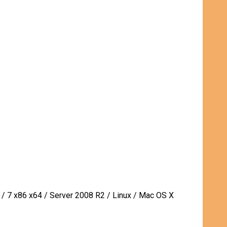
 / 7 x86 x64 / Server 2008 R2 / Linux / Mac OS X