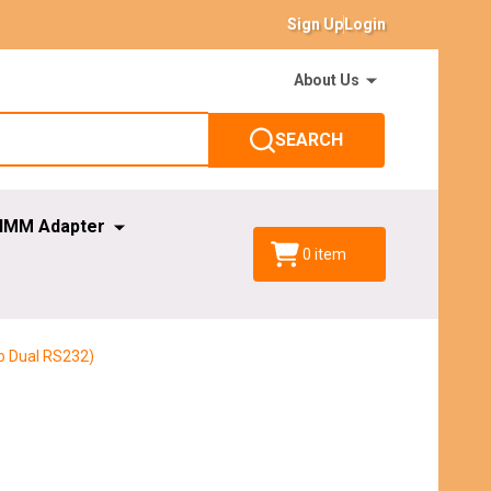
Sign Up
Login
About Us
SEARCH
IMM Adapter
0
item
o Dual RS232)