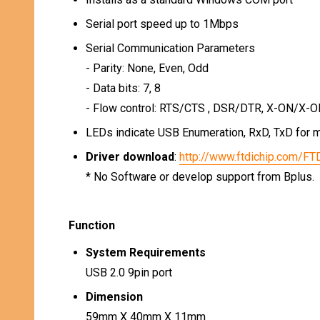
Serial port speed up to 1Mbps
Serial Communication Parameters
- Parity: None, Even, Odd
- Data bits: 7, 8
- Flow control: RTS/CTS , DSR/DTR, X-ON/X-O
LEDs indicate USB Enumeration, RxD, TxD for m
Driver download
:
http://www.ftdichip.com/FT
* No Software or develop support from Bplus.
Function
System Requirements
USB 2.0 9pin port
Dimension
59mm X 40mm X 11mm