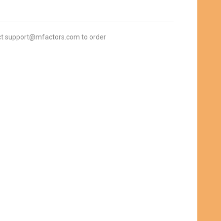
t support@mfactors.com to order