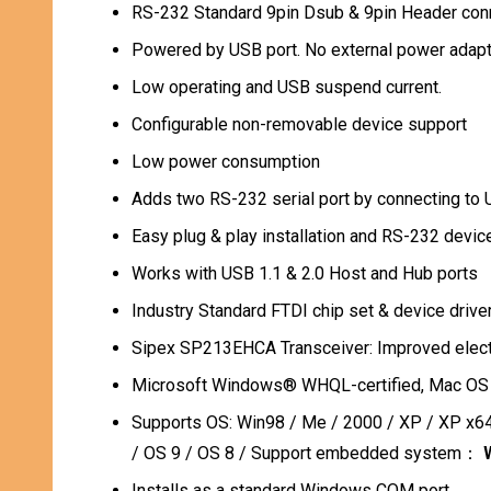
RS-232 Standard 9pin Dsub & 9pin Header co
Powered by USB port. No external power adapte
Low operating and USB suspend current.
Configurable non-removable device support
Low power consumption
Adds two RS-232 serial port by connecting to
Easy plug & play installation and RS-232 devic
Works with USB 1.1 & 2.0 Host and Hub ports
Industry Standard FTDI chip set & device driv
Sipex SP213EHCA Transceiver: Improved elect
Microsoft Windows® WHQL-certified, Mac OS X
Supports OS:
Win98 / Me / 2000 / XP / XP x64
/ OS 9 / OS 8 / Support embedded system：
Installs as a standard Windows COM port