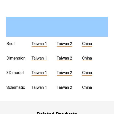
Brief
Taiwan 1
Taiwan 2
China
Dimension
Taiwan 1
Taiwan 2
China
3D model
Taiwan 1
Taiwan 2
China
Schematic
Taiwan 1
Taiwan 2
China