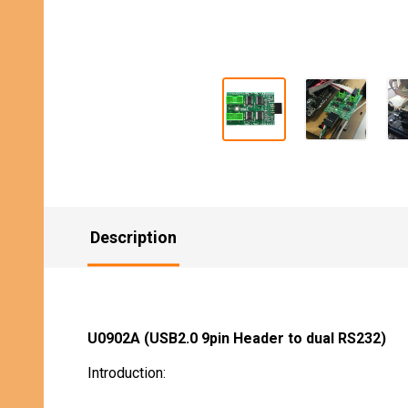
Description
U0902A (USB2.0 9pin Header to dual RS232)
Introduction: