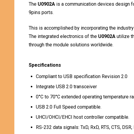
The
U0902A
is a communication devices design fo
9pins ports.
This is accomplished by incorporating the industr
The integrated electronics of the
U0902A
utilize 
through the module solutions worldwide.
Specifications
Compliant to USB specification Revision 2.0
Integrate USB 2.0 transceiver
0°C to 70°C extended operating temperature ra
USB 2.0 Full Speed compatible.
UHCI/OHCI/EHCI host controller compatible.
RS-232 data signals: TxD, RxD, RTS, CTS, DSR,