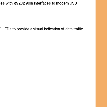
ces with
RS232
9pin interfaces to modern USB
LEDs to provide a visual indication of data traffic